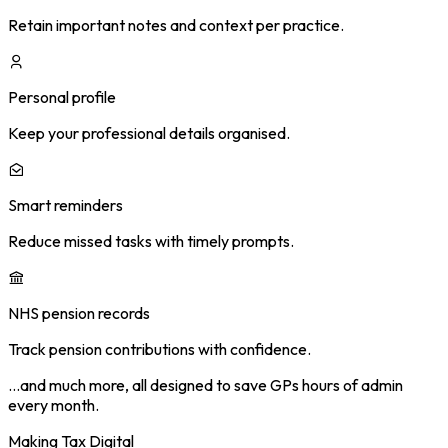
Retain important notes and context per practice.
Personal profile
Keep your professional details organised.
Smart reminders
Reduce missed tasks with timely prompts.
NHS pension records
Track pension contributions with confidence.
…and much more, all designed to save GPs hours of admin
every month.
Making Tax Digital