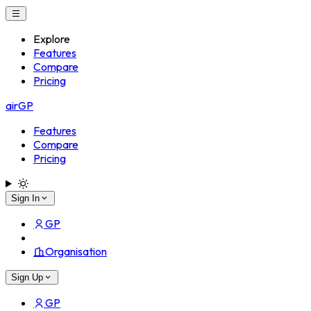
Explore
Features
Compare
Pricing
airGP
Features
Compare
Pricing
Sign In
GP
Organisation
Sign Up
GP