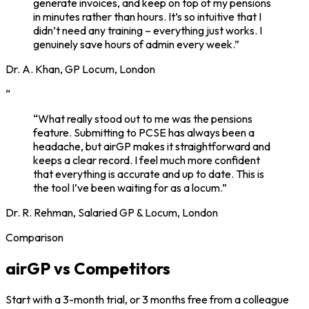
generate invoices, and keep on top of my pensions
in minutes rather than hours. It’s so intuitive that I
didn’t need any training – everything just works. I
genuinely save hours of admin every week.”
Dr. A. Khan, GP Locum, London
“
“What really stood out to me was the pensions
feature. Submitting to PCSE has always been a
headache, but airGP makes it straightforward and
keeps a clear record. I feel much more confident
that everything is accurate and up to date. This is
the tool I’ve been waiting for as a locum.”
Dr. R. Rehman, Salaried GP & Locum, London
Comparison
airGP vs Competitors
Start with a 3-month trial, or 3 months free from a colleague