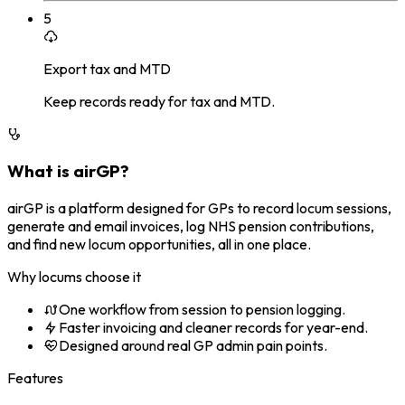
5
Export tax and MTD
Keep records ready for tax and MTD.
What is airGP?
airGP is a platform designed for GPs to record locum sessions,
generate and email invoices, log NHS pension contributions,
and find new locum opportunities, all in one place.
Why locums choose it
One workflow from session to pension logging.
Faster invoicing and cleaner records for year-end.
Designed around real GP admin pain points.
Features