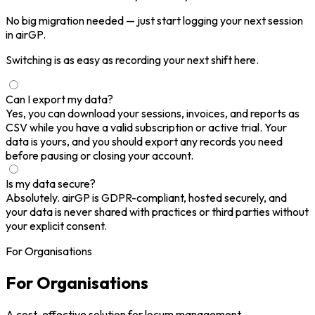
No big migration needed — just start logging your next session
in airGP.
Switching is as easy as recording your next shift here.
Can I export my data?
Yes, you can download your sessions, invoices, and reports as
CSV while you have a valid subscription or active trial. Your
data is yours, and you should export any records you need
before pausing or closing your account.
Is my data secure?
Absolutely. airGP is GDPR-compliant, hosted securely, and
your data is never shared with practices or third parties without
your explicit consent.
For Organisations
For Organisations
A cost-effective solution for locum management.