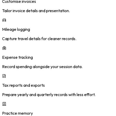
Customise invoices
Tailor invoice details and presentation.
Mileage logging
Capture travel details for cleaner records.
Expense tracking
Record spending alongside your session data.
Tax reports and exports
Prepare yearly and quarterly records with less effort.
Practice memory