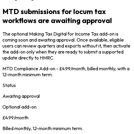
MTD submissions for locum tax
workflows are awaiting approval
The optional Making Tax Digital for Income Tax add-on is
coming soon and awaiting approval. Once available, eligible
users can review quarters and exports without it, then activate
the add-on only when they are ready to submit a supported
update directly to HMRC.
MTD Compliance Add-on - £4.99/month, billed monthly, with a
12-month minimum term.
Status
Awaiting approval
Optional add-on
£4.99/month
Billed monthly, 12-month minimum term.