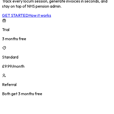
Track every locum session, generate invoices in seconds, and
stay on top of NHS pension admin.
GET STARTED
How it works
Trial
3 months free
Standard
£9.99/month
Referral
Both get 3 months free