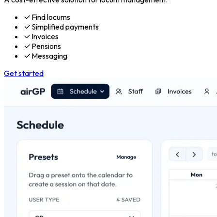
Find locums
Simplified payments
Invoices
Pensions
Messaging
Get started