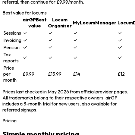
referral, then continue for £9.99/month.
Best value for locums
airGP
Best
Locum
MyLocumManager
Locum
value
Organiser
Sessions
Invoicing
Pension
Tax
reports
Price
per
£9.99
£15.99
£14
£12
month
Prices last checked in May 2026 from official provider pages.
All trademarks belong to their respective owners. airGP
includes a 3-month trial for new users, also available for
referred signups.
Pricing
Simple monthly pricing