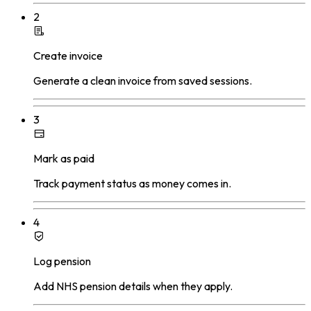
2
Create invoice
Generate a clean invoice from saved sessions.
3
Mark as paid
Track payment status as money comes in.
4
Log pension
Add NHS pension details when they apply.