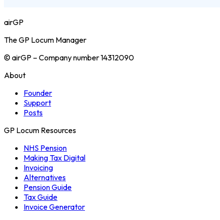
airGP
The GP Locum Manager
© airGP – Company number 14312090
About
Founder
Support
Posts
GP Locum Resources
NHS Pension
Making Tax Digital
Invoicing
Alternatives
Pension Guide
Tax Guide
Invoice Generator