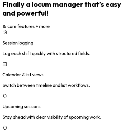
Finally a locum manager that’s easy
and powerful!
15 core features + more
Session logging
Log each shift quickly with structured fields.
Calendar & list views
Switch between timeline and list workflows.
Upcoming sessions
Stay ahead with clear visibility of upcoming work.