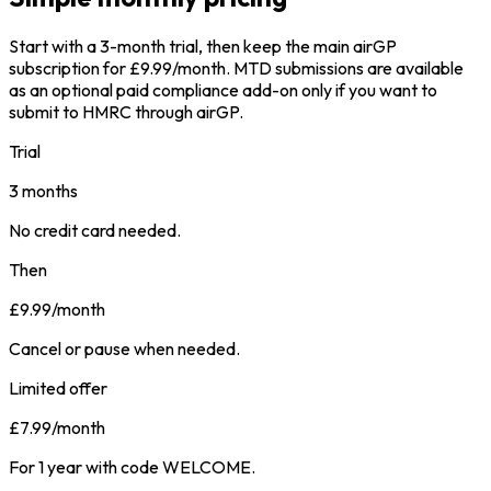
Start with a 3-month trial, then keep the main airGP
subscription for £9.99/month. MTD submissions are available
as an optional paid compliance add-on only if you want to
submit to HMRC through airGP.
Trial
3 months
No credit card needed.
Then
£9.99
/month
Cancel or pause when needed.
Limited offer
£7.99
/month
For 1 year with code WELCOME.