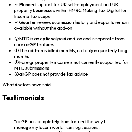
Planned support for UK self-employment and UK
property businesses within HMRC Making Tax Digital for
Income Tax scope
Quarter review, submission history and exports remain
available without the add-on
MTD is an optional paid add-on and is separate from
core airGP features
The add-on is billed monthly, not only in quarterly filing
months
Foreign property income is not currently supported for
MTD submissions
airGP does not provide tax advice
What doctors have said
Testimonials
“
“airGP has completely transformed the way I
manage my locum work. I can log sessions,