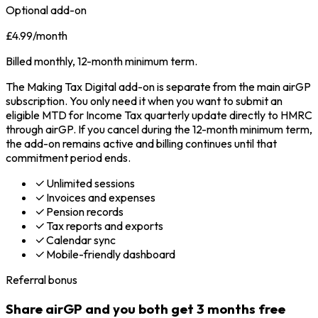
Optional add-on
£4.99
/month
Billed monthly, 12-month minimum term.
The Making Tax Digital add-on is separate from the main airGP
subscription. You only need it when you want to submit an
eligible MTD for Income Tax quarterly update directly to HMRC
through airGP. If you cancel during the 12-month minimum term,
the add-on remains active and billing continues until that
commitment period ends.
Unlimited sessions
Invoices and expenses
Pension records
Tax reports and exports
Calendar sync
Mobile-friendly dashboard
Referral bonus
Share airGP and you both get 3 months free