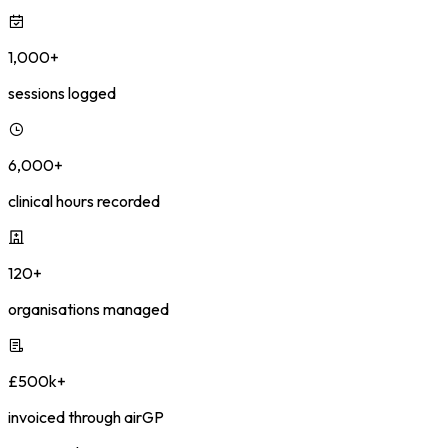
1,000+
sessions logged
6,000+
clinical hours recorded
120+
organisations managed
£500k+
invoiced through airGP