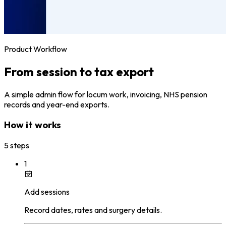
Product Workflow
From session to tax export
A simple admin flow for locum work, invoicing, NHS pension
records and year-end exports.
How it works
5 steps
1
Add sessions
Record dates, rates and surgery details.