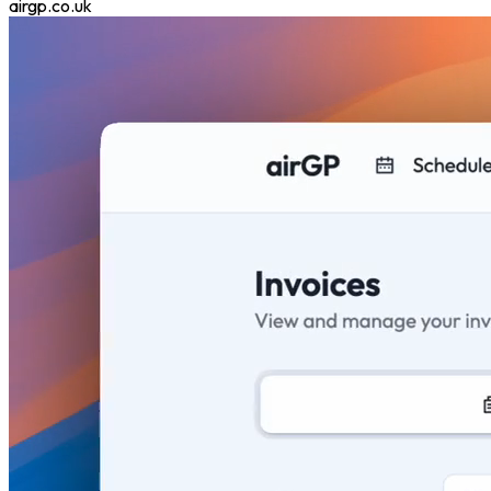
airgp.co.uk