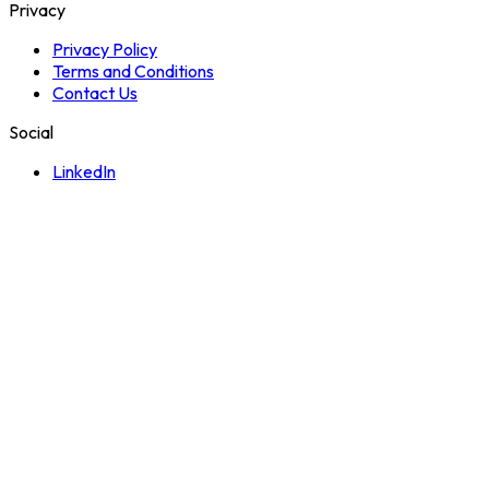
Privacy
Privacy Policy
Terms and Conditions
Contact Us
Social
LinkedIn