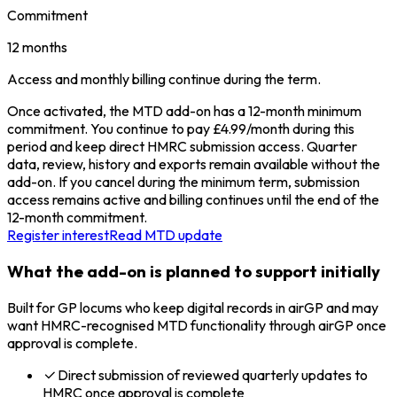
Commitment
12 months
Access and monthly billing continue during the term.
Once activated, the MTD add-on has a 12-month minimum
commitment. You continue to pay £4.99/month during this
period and keep direct HMRC submission access. Quarter
data, review, history and exports remain available without the
add-on. If you cancel during the minimum term, submission
access remains active and billing continues until the end of the
12-month commitment.
Register interest
Read MTD update
What the add-on is planned to support initially
Built for GP locums who keep digital records in airGP and may
want HMRC-recognised MTD functionality through airGP once
approval is complete.
Direct submission of reviewed quarterly updates to
HMRC once approval is complete