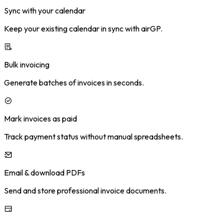
Sync with your calendar
Keep your existing calendar in sync with airGP.
Bulk invoicing
Generate batches of invoices in seconds.
Mark invoices as paid
Track payment status without manual spreadsheets.
Email & download PDFs
Send and store professional invoice documents.