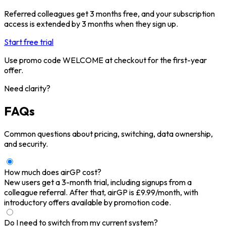
Referred colleagues get 3 months free, and your subscription
access is extended by 3 months when they sign up.
Start free trial
Use promo code WELCOME at checkout for the first-year
offer.
Need clarity?
FAQs
Common questions about pricing, switching, data ownership,
and security.
How much does airGP cost?
New users get a 3-month trial, including signups from a
colleague referral. After that, airGP is £9.99/month, with
introductory offers available by promotion code.
Do I need to switch from my current system?