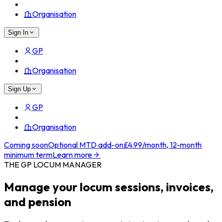
Organisation
Sign In
GP
Organisation
Sign Up
GP
Organisation
Coming soon
Optional MTD add-on
£4.99/month, 12-month
minimum term
Learn more
THE GP LOCUM MANAGER
Manage your locum sessions, invoices,
and pension