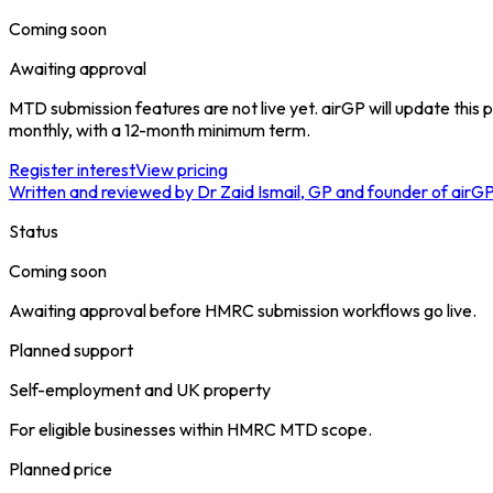
Coming soon
Awaiting approval
MTD submission features are not live yet. airGP will update thi
monthly, with a 12-month minimum term.
Register interest
View pricing
Written and reviewed by Dr Zaid Ismail, GP and founder of airG
Status
Coming soon
Awaiting approval before HMRC submission workflows go live.
Planned support
Self-employment and UK property
For eligible businesses within HMRC MTD scope.
Planned price