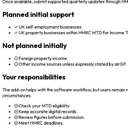
Once available, submit supported quarterly updates through H
Planned initial support
UK self-employment businesses.
UK property businesses within HMRC MTD for Income T
Not planned initially
Foreign property income.
Other income sources unless expressly stated by airGP.
Your responsibilities
The add-on helps with the software workflow, but users remain res
circumstances.
Check your MTD eligibility.
Keep accurate digital records.
Review figures before submission.
Meet HMRC deadlines.