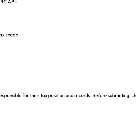
MRC APIs.
ax scope.
ponsible for their tax position and records. Before submitting, ch