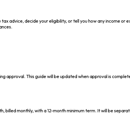
 tax advice, decide your eligibility, or tell you how any income or
ances.
ing approval. This guide will be updated when approval is complet
, billed monthly, with a 12-month minimum term. It will be separat