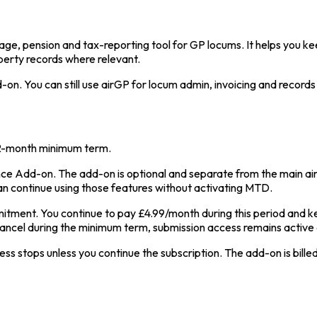
age, pension and tax-reporting tool for GP locums. It helps you ke
perty records where relevant.
n. You can still use airGP for locum admin, invoicing and records
12-month minimum term.
e Add-on. The add-on is optional and separate from the main air
an continue using those features without activating MTD.
ment. You continue to pay £4.99/month during this period and k
cancel during the minimum term, submission access remains active 
stops unless you continue the subscription. The add-on is billed m