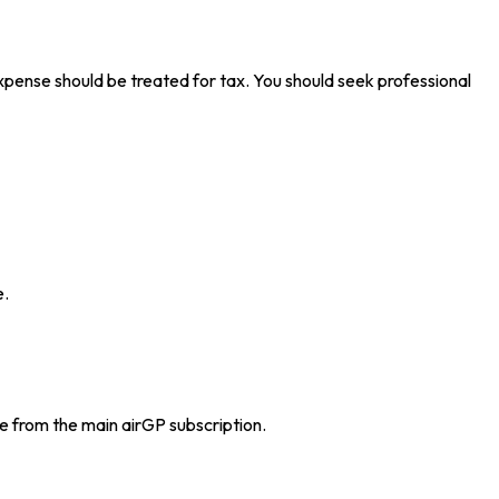
 expense should be treated for tax. You should seek professional
e.
e from the main airGP subscription.