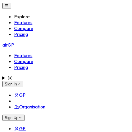
Explore
Features
Compare
Pricing
airGP
Features
Compare
Pricing
Sign In
GP
Organisation
Sign Up
GP