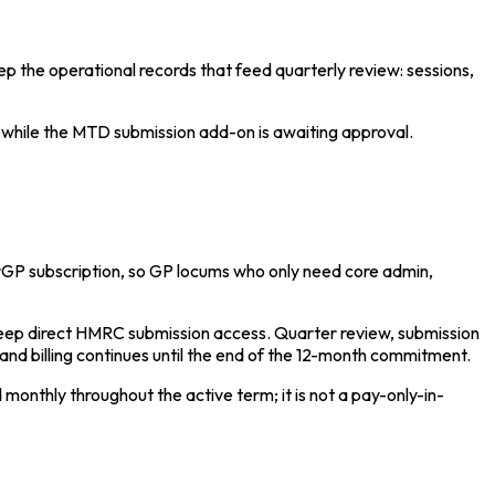
ep the operational records that feed quarterly review: sessions,
 while the MTD submission add-on is awaiting approval.
GP subscription, so GP locums who only need core admin,
eep direct HMRC submission access. Quarter review, submission
and billing continues until the end of the 12-month commitment.
onthly throughout the active term; it is not a pay-only-in-