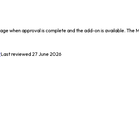
s page when approval is complete and the add-on is available. The
P
Last reviewed 27 June 2026