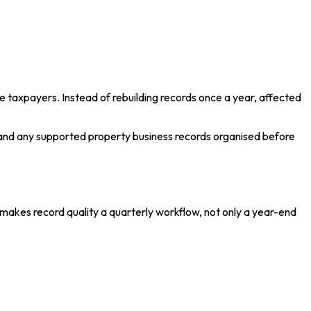
 taxpayers. Instead of rebuilding records once a year, affected
and any supported property business records organised before
makes record quality a quarterly workflow, not only a year-end