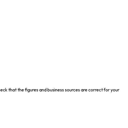
eck that the figures and business sources are correct for your