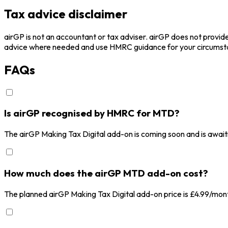
Tax advice disclaimer
airGP is not an accountant or tax adviser. airGP does not provide
advice where needed and use HMRC guidance for your circumst
FAQs
Is airGP recognised by HMRC for MTD?
The airGP Making Tax Digital add-on is coming soon and is await
How much does the airGP MTD add-on cost?
The planned airGP Making Tax Digital add-on price is £4.99/month