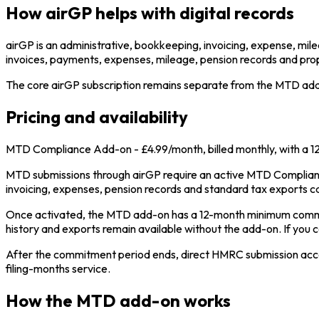
How airGP helps with digital records
airGP is an administrative, bookkeeping, invoicing, expense, mile
invoices, payments, expenses, mileage, pension records and pro
The core airGP subscription remains separate from the MTD add-o
Pricing and availability
MTD Compliance Add-on - £4.99/month, billed monthly, with a 
MTD submissions through airGP require an active MTD Complianc
invoicing, expenses, pension records and standard tax exports c
Once activated, the MTD add-on has a 12-month minimum commit
history and exports remain available without the add-on. If you 
After the commitment period ends, direct HMRC submission access 
filing-months service.
How the MTD add-on works