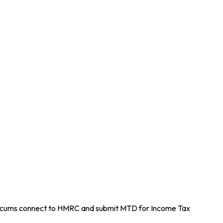
 GP locums connect to HMRC and submit MTD for Income Tax