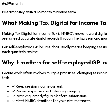
£4.99/month
Billed monthly, with a 12-month minimum term.
What Making Tax Digital for Income Tax
Making Tax Digital for Income Tax is HMRC's move toward digital
users need accurate digital records through the tax year and m
For self-employed GP locums, that usually means keeping sessi
each quarterly review.
Why it matters for self-employed GP l
Locum work often involves multiple practices, changing session 
task.
Keep session income current.
Record expenses and mileage promptly.
Review quarterly figures before submission.
Meet HMRC deadlines for your circumstances.