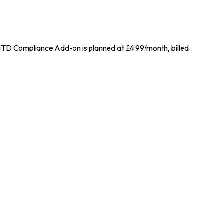
 MTD Compliance Add-on is planned at £4.99/month, billed