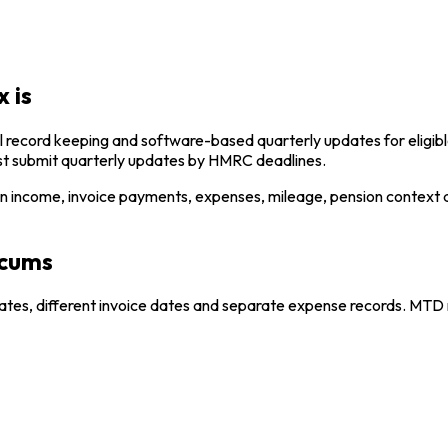
 is
 record keeping and software-based quarterly updates for eligible
ust submit quarterly updates by HMRC deadlines.
on income, invoice payments, expenses, mileage, pension context 
ocums
rates, different invoice dates and separate expense records. MTD 