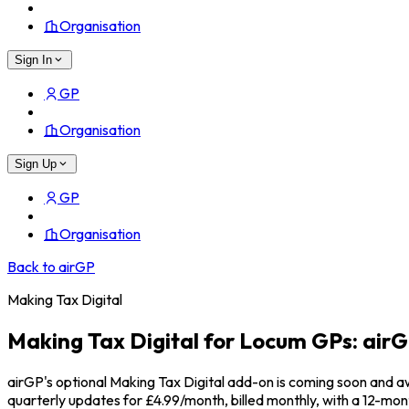
Organisation
Sign In
GP
Organisation
Sign Up
GP
Organisation
Back to airGP
Making Tax Digital
Making Tax Digital for Locum GPs: ai
airGP's optional Making Tax Digital add-on is coming soon and a
quarterly updates for £4.99/month, billed monthly, with a 12-mo