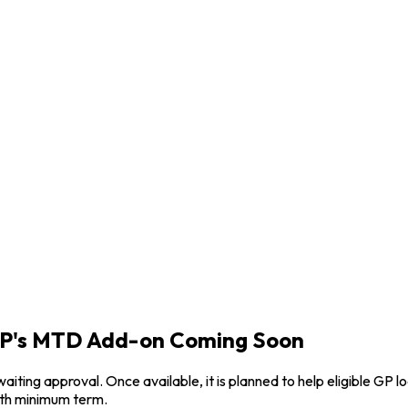
rGP's MTD Add-on Coming Soon
waiting approval. Once available, it is planned to help eligible
nth minimum term.