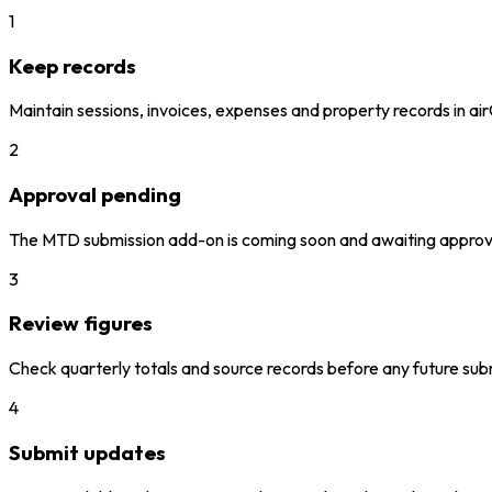
1
Keep records
Maintain sessions, invoices, expenses and property records in ai
2
Approval pending
The MTD submission add-on is coming soon and awaiting approv
3
Review figures
Check quarterly totals and source records before any future sub
4
Submit updates