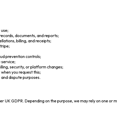
 use;
 records, documents, and reports;
ations, billing, and receipts;
tripe;
raud prevention controls;
 service;
ling, security, or platform changes;
when you request this;
, and dispute purposes.
der UK GDPR. Depending on the purpose, we may rely on one or mo