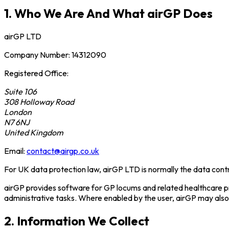
1. Who We Are And What airGP Does
airGP LTD
Company Number: 14312090
Registered Office:
Suite 106
308 Holloway Road
London
N7 6NJ
United Kingdom
Email:
contact@airgp.co.uk
For UK data protection law, airGP LTD is normally the data contr
airGP provides software for GP locums and related healthcare pr
administrative tasks. Where enabled by the user, airGP may al
2. Information We Collect