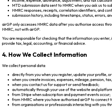
income, expense, allowance, adjustment, and tax calculati
MTD submission data sent to HMRC when you ask us to sub
HMRC responses, receipts, correlation identifiers, and conf
submission history, including timestamps, status, errors, an
airGP only accesses HMRC data after you authorise access throu
HMRC, not with airGP.
You are responsible for checking that the information you enter,
provide tax, legal, accounting, or financial advice.
4. How We Collect Information
We collect personal data:
directly from you when you register, update your profile, or
when you create invoices, expenses, mileage, pension, tax
when you contact us for support or send feedback;
automatically through your use of the website and platfor
from Stripe when subscription and payment events occur;
from HMRC where you have authorised airGP to connect 
from organisations or professionals interacting with you th