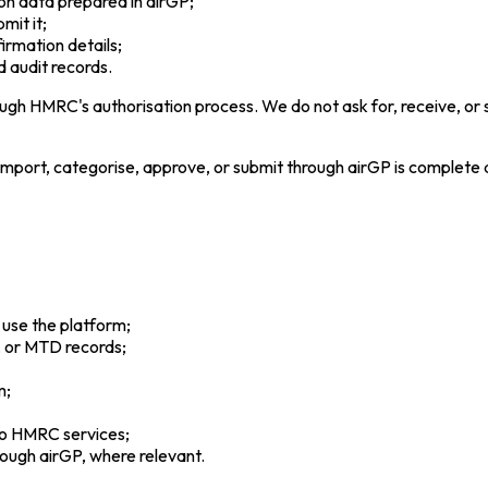
on data prepared in airGP;
mit it;
irmation details;
d audit records.
gh HMRC's authorisation process. We do not ask for, receive, or
 import, categorise, approve, or submit through airGP is complete
 use the platform;
, or MTD records;
m;
to HMRC services;
rough airGP, where relevant.