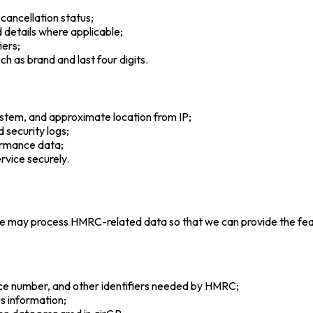
 cancellation status;
ed details where applicable;
iers;
h as brand and last four digits.
ystem, and approximate location from IP;
d security logs;
formance data;
rvice securely.
 we may process HMRC-related data so that we can provide the fea
ance number, and other identifiers needed by HMRC;
s information;