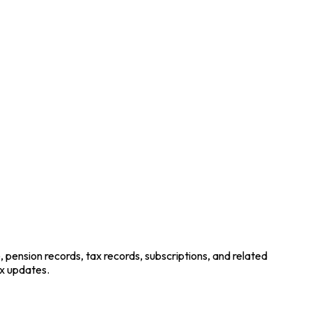
pension records, tax records, subscriptions, and related
x updates.