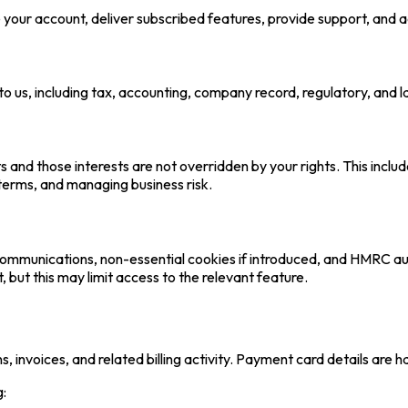
our account, deliver subscribed features, provide support, and adm
 us, including tax, accounting, company record, regulatory, and l
s and those interests are not overridden by your rights. This incl
 terms, and managing business risk.
l communications, non-essential cookies if introduced, and HMRC 
but this may limit access to the relevant feature.
 invoices, and related billing activity. Payment card details are h
g: