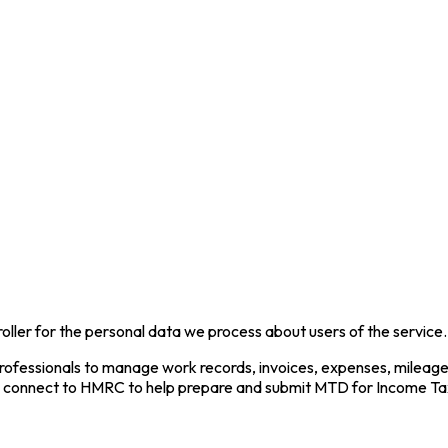
oller for the personal data we process about users of the service.
ofessionals to manage work records, invoices, expenses, mileage, 
so connect to HMRC to help prepare and submit MTD for Income Ta