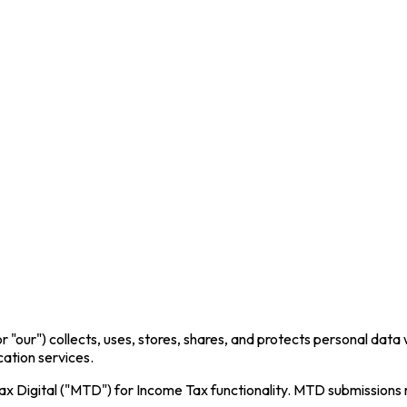
or "our") collects, uses, stores, shares, and protects personal dat
cation services.
x Digital ("MTD") for Income Tax functionality. MTD submissions 