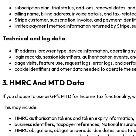
subscription plan, trial status, add-ons, renewal dates, and
billing name, billing address, invoice details, and tax-relat
Stripe customer, subscription, invoice, and payment identif
limited payment method information returned by Stripe, suc
Technical and log data
IP address, browser type, device information, operating s
login records, session identifiers, authentication events, an
page visits, feature use, request logs, error logs, and per
cookie identifiers and other data needed to operate the se
3. HMRC And MTD Data
If you choose to use airGP's MTD for Income Tax functionality,
This may include:
HMRC authorisation tokens and token expiry information;
business identifiers, taxpayer references, National Insur
HMRC obligations, obligation periods, due dates, and statu