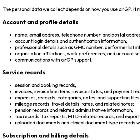
The personal data we collect depends on how you use airGP. It m
Account and profile details
name, email address, telephone number, and postal addres
account login details and authentication information;
professional details such as GMC number, performer list in
organisation affiliations, work preferences, and account se
communications with airGP support.
Service records
session and booking records;
invoices, invoice line items, invoice status, and payment re
expenses, receipts, categories, notes, and supporting files
mileage records, travel details, rates, and related notes;
pension records and related administrative information;
tax records, tax reports, MTD-related records, and expo
uploaded documents and clinical document type records w
Subscription and billing details