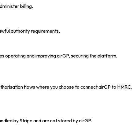
inister billing.
awful authority requirements.
udes operating and improving airGP, securing the platform,
authorisation flows where you choose to connect airGP to HMRC.
andled by Stripe and are not stored by airGP.