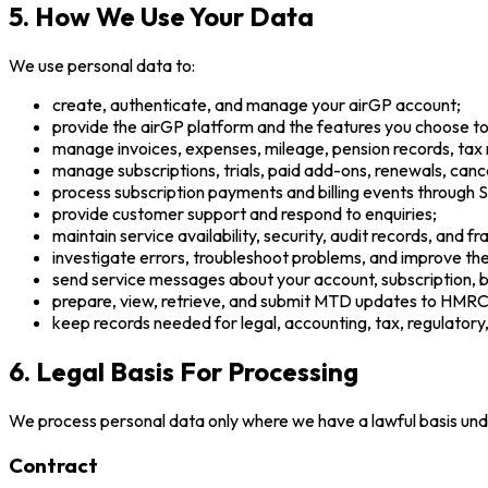
5. How We Use Your Data
We use personal data to:
create, authenticate, and manage your airGP account;
provide the airGP platform and the features you choose to
manage invoices, expenses, mileage, pension records, tax
manage subscriptions, trials, paid add-ons, renewals, cancell
process subscription payments and billing events through S
provide customer support and respond to enquiries;
maintain service availability, security, audit records, and f
investigate errors, troubleshoot problems, and improve the
send service messages about your account, subscription, bil
prepare, view, retrieve, and submit MTD updates to HMRC 
keep records needed for legal, accounting, tax, regulatory
6. Legal Basis For Processing
We process personal data only where we have a lawful basis un
Contract