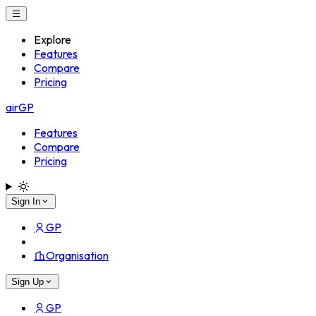
Explore
Features
Compare
Pricing
airGP
Features
Compare
Pricing
Sign In
GP
Organisation
Sign Up
GP