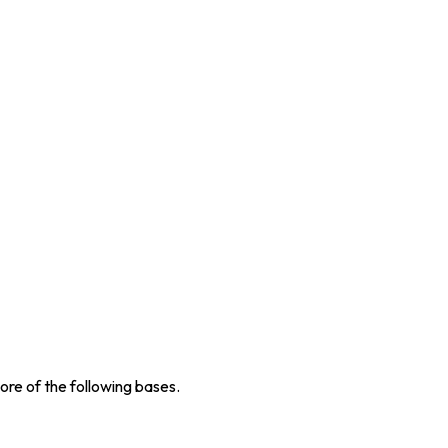
re of the following bases.