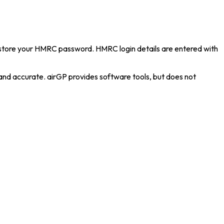
 store your HMRC password. HMRC login details are entered with
 and accurate. airGP provides software tools, but does not