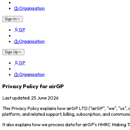
Organisation
Sign In
GP
Organisation
Sign Up
GP
Organisation
Privacy Policy for airGP
Last updated: 25 June 2026
This Privacy Policy explains how airGP LTD ("airGP", "we", "us", 
platform, and related support, billing, subscription, and communi
It also explains how we process data for airGP's HMRC Making Ta