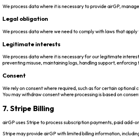
We process data where it is necessary to provide airGP, manage y
Legal obligation
We process data where we need to comply with laws that apply to
Legitimate interests
We process data where it is necessary for our legitimate interest
preventing misuse, maintaining logs, handling support, enforcing
Consent
We rely on consent where required, such as for certain optiona
You may withdraw consent where processing is based on consent, 
7. Stripe Billing
airGP uses Stripe to process subscription payments, paid add-ons,
Stripe may provide airGP with limited billing information, includin