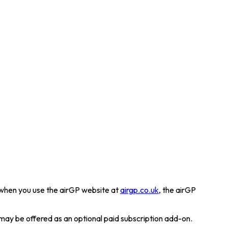
a when you use the airGP website at
airgp.co.uk
, the airGP
may be offered as an optional paid subscription add-on.