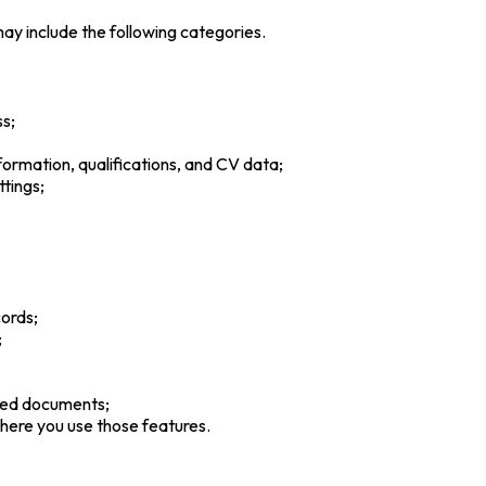
ay include the following categories.
s;
formation, qualifications, and CV data;
ttings;
cords;
;
rted documents;
here you use those features.