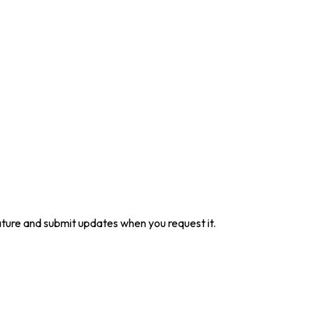
ture and submit updates when you request it.