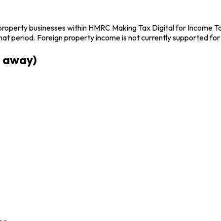
operty businesses within HMRC Making Tax Digital for Income Tax 
t period. Foreign property income is not currently supported fo
r away)