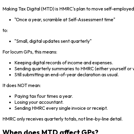
Making Tax Digital (MTD) is HMRC's plan to move self-employed 
"Once a year, scramble at Self-Assessment time"
to:
"Small, digital updates sent quarterly"
For locum GPs, this means:
Keeping digital records of income and expenses.
Sending quarterly summaries to HMRC (either yourself or v
Still submitting an end-of-year declaration as usual.
It does NOT mean:
Paying tax four times a year.
Losing your accountant.
Sending HMRC every single invoice or receipt.
HMRC only receives quarterly totals, not line-by-line detail.
When does MTD affect GPs?