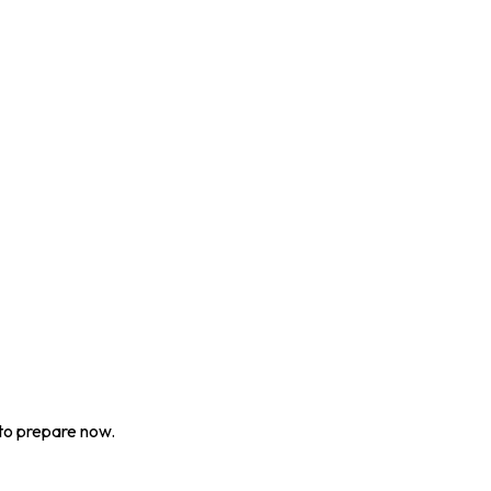
to prepare now.