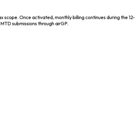
scope. Once activated, monthly billing continues during the 12-
r MTD submissions through airGP.