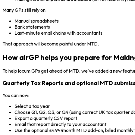
Many GPs still rely on:
Manual spreadsheets
Bank statements
Last-minute email chains with accountants
That approach will become painful under MTD.
How airGP helps you prepare for Making
To help locum GPs get ahead of MTD, we've added a new featur
Quarterly Tax Reports and optional MTD submiss
You can now:
Select a tax year
Choose Q1, Q2, Q3, or Q4 (using correct UK tax quarter d
Export a quarterly CSV report
Email that report directly to your accountant
Use the optional £4.99/month MTD add-on, billed monthly 