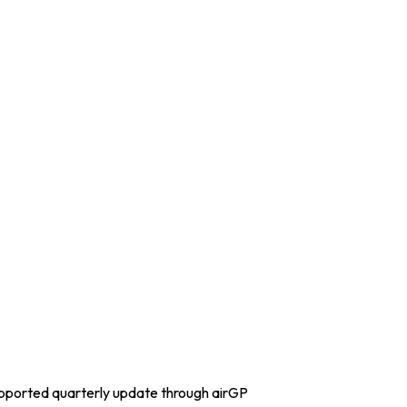
upported quarterly update through airGP