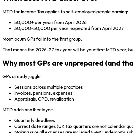
MTD for Income Tax applies to self-employed people earning:
50,000+ per year: from April 2026
30,000-50,000 per year: expected from April 2027
Most locum GPs fall into the first group.
That means the 2026-27 tax year will be your first MTD year, but
Why most GPs are unprepared (and tha
GPs already juggle:
Sessions across multiple practices
Invoices, pensions, expenses
Appraisals, CPD, revalidation
MTD adds another layer:
Quarterly deadlines
Correct date ranges (UK tax quarters are not calendar qu
Making sure all expenses are included (GMC, indemnity, subs