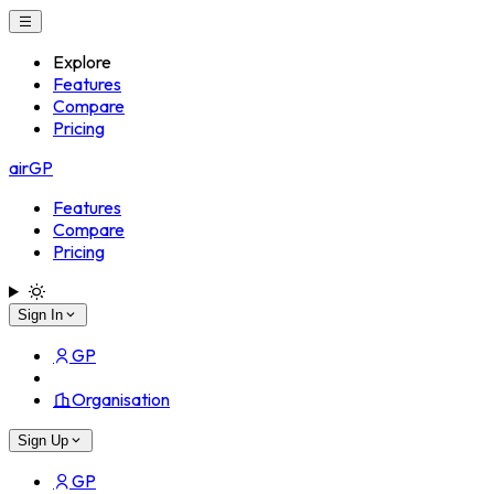
Explore
Features
Compare
Pricing
airGP
Features
Compare
Pricing
Sign In
GP
Organisation
Sign Up
GP