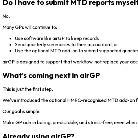
Do I have to submit MTD reports mysel
No.
Many GPs will continue to:
Use software like airGP to keep records
Send quarterly summaries to their accountant, or
Use the optional MTD add-on to submit supported quarterl
airGP is designed to support that workflow, not replace your acc
What's coming next in airGP
This is just the first step.
We've introduced the optional HMRC-recognised MTD add-on for 
Our goal is simple:
Make GP admin boring, predictable, and stress-free, even when
Already using airGP?