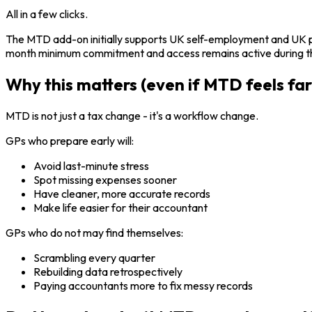
All in a few clicks.
The MTD add-on initially supports UK self-employment and UK pr
month minimum commitment and access remains active during tha
Why this matters (even if MTD feels fa
MTD is not just a tax change - it's a workflow change.
GPs who prepare early will:
Avoid last-minute stress
Spot missing expenses sooner
Have cleaner, more accurate records
Make life easier for their accountant
GPs who do not may find themselves:
Scrambling every quarter
Rebuilding data retrospectively
Paying accountants more to fix messy records