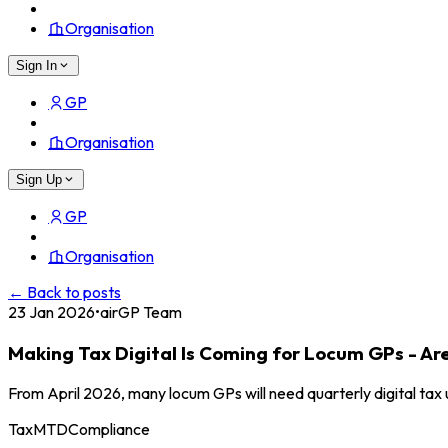
Organisation
Sign In
GP
Organisation
Sign Up
GP
Organisation
← Back to posts
23 Jan 2026
•
airGP Team
Making Tax Digital Is Coming for Locum GPs - Ar
From April 2026, many locum GPs will need quarterly digital ta
Tax
MTD
Compliance