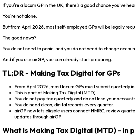
If you're a locum GP in the UK, there's a good chance you've hea
You're not alone.
But from April 2026, most self-employed GPs will be legally req
The good news?
You do not need to panic, and you do not need to change accoun
And if you use airGP, you can already start preparing.
TL;DR - Making Tax Digital for GPs
From April 2026, most locum GPs must submit quarterly
This is part of Making Tax Digital (MTD).
You do not pay tax quarterly and do not lose your account
You do need clean, digital records every quarter.
airGP now lets eligible users connect HMRC, review quart
updates through airGP.
What is Making Tax Digital (MTD) - in p