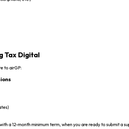
 Tax Digital
e to airGP:
ions
ates)
with a 12-month minimum term, when you are ready to submit a s