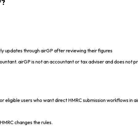
f?
y updates through airGP after reviewing their figures
ountant. airGP is not an accountant or tax adviser and does not pr
eligible users who want direct HMRC submission workflows in air
 HMRC changes the rules.