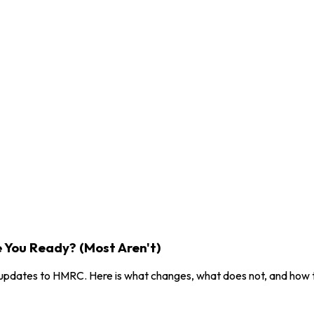
e You Ready? (Most Aren't)
x updates to HMRC. Here is what changes, what does not, and how 