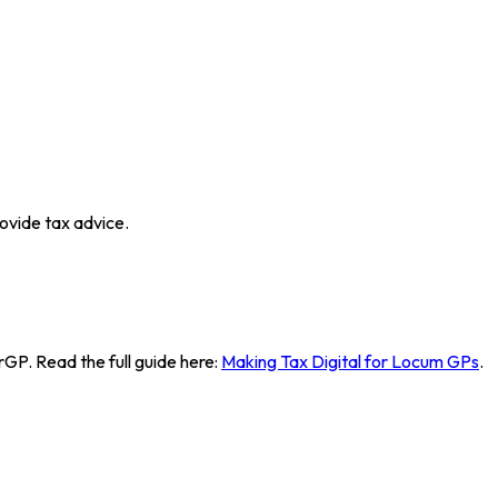
ovide tax advice.
GP. Read the full guide here:
Making Tax Digital for Locum GPs
.