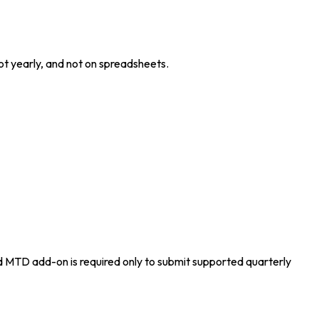
ot yearly, and not on spreadsheets.
 MTD add-on is required only to submit supported quarterly