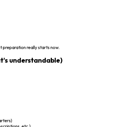
 preparation really starts now.
t's understandable)
arters)
criptions, etc.)