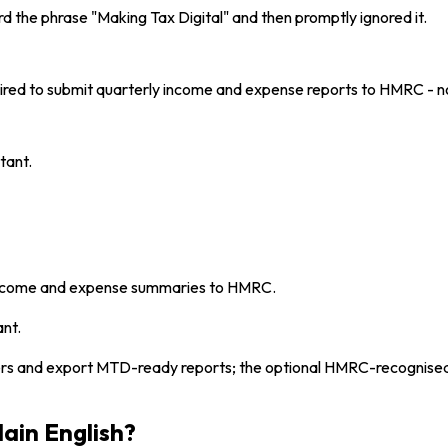
rd the phrase "Making Tax Digital" and then promptly ignored it.
uired to submit quarterly income and expense reports to HMRC - n
tant.
 income and expense summaries to HMRC.
ant.
ers and export MTD-ready reports; the optional HMRC-recognised
lain English?