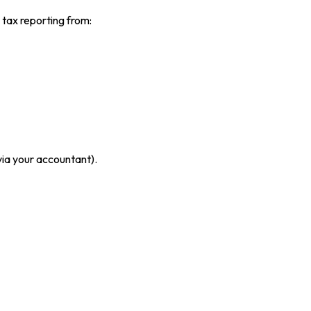
tax reporting from:
ia your accountant).