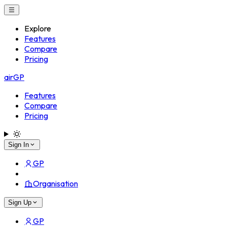
Explore
Features
Compare
Pricing
airGP
Features
Compare
Pricing
Sign In
GP
Organisation
Sign Up
GP