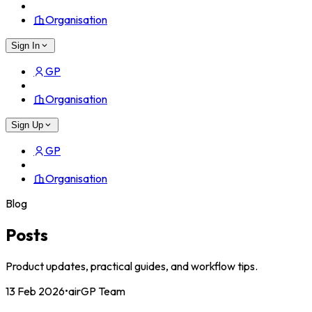
Organisation
Sign In
GP
Organisation
Sign Up
GP
Organisation
Blog
Posts
Product updates, practical guides, and workflow tips.
13 Feb 2026
•
airGP Team