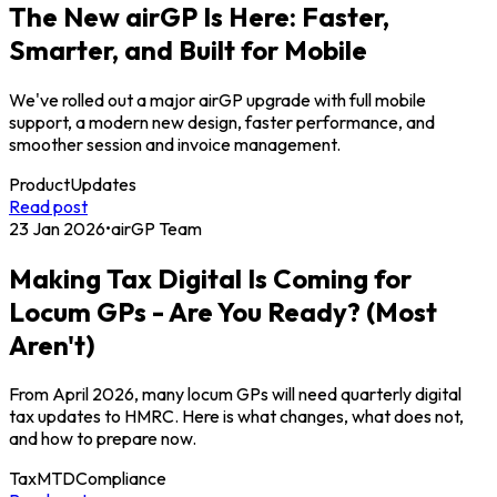
The New airGP Is Here: Faster,
Smarter, and Built for Mobile
We've rolled out a major airGP upgrade with full mobile
support, a modern new design, faster performance, and
smoother session and invoice management.
Product
Updates
Read post
23 Jan 2026
•
airGP Team
Making Tax Digital Is Coming for
Locum GPs - Are You Ready? (Most
Aren't)
From April 2026, many locum GPs will need quarterly digital
tax updates to HMRC. Here is what changes, what does not,
and how to prepare now.
Tax
MTD
Compliance