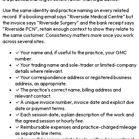
Use the same identity and practice naming on every related
record. If a booking email says “Riverside Medical Centre” but
the invoice says “Riverside Surgery” and the bank receipt says
“Riverside PCN”, retain enough context to show they relate to
the same customer. Consistency matters more once you work
across several sites.
Your name and, if useful to the practice, your GMC
number.
Your trading name and sole-trader or limited-company
details where relevant.
Your correspondence address or registered business
address, as appropriate.
The practice's correct name, billing address and
relevant contact.
A unique invoice number, invoice date and explicit due
date or payment terms.
Each session date, a plain description of the work and
the agreed session or hourly fee.
Reimbursable expenses and practice-charged mileage
as separate line items.