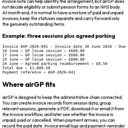
invoice note can help identify the arrangement, but airGP does
not decide eligibility or submit pension forms to an NHS body.
At month end, it is normal to have a mixture of paid and unpaid
invoices; keep the statuses separate and carry forward only
the genuinely outstanding items.
Example: three sessions plus agreed parking
Invoice AGP-2026-041 · Invoice date 30 June 2026 · Due 
10 June — GP locum session — £600.00

17 June — GP locum session — £600.00

24 June — GP locum session — £600.00

24 June — Agreed parking reimbursement — £8.50

Total due — £1,808.50

Payment reference — AGP-2026-041
Where airGP fits
airGP is designed to keep the administrative chain connected.
You can create invoice records from session data, group
relevant sessions, generate a PDF, download it or email it from
the invoice workflow, and later see whether the invoice is
unpaid, paid or cancelled. When payment arrives, you can
record the paid date. Invoice email logs and payment-reminder