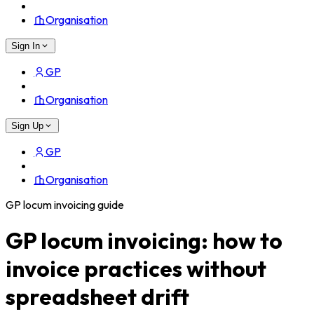
Organisation
Sign In
GP
Organisation
Sign Up
GP
Organisation
GP locum invoicing guide
GP locum invoicing: how to
invoice practices without
spreadsheet drift