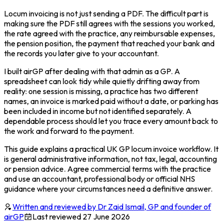
Locum invoicing is not just sending a PDF. The difficult part is
making sure the PDF still agrees with the sessions you worked,
the rate agreed with the practice, any reimbursable expenses,
the pension position, the payment that reached your bank and
the records you later give to your accountant.
I built airGP after dealing with that admin as a GP. A
spreadsheet can look tidy while quietly drifting away from
reality: one session is missing, a practice has two different
names, an invoice is marked paid without a date, or parking has
been included in income but not identified separately. A
dependable process should let you trace every amount back to
the work and forward to the payment.
This guide explains a practical UK GP locum invoice workflow. It
is general administrative information, not tax, legal, accounting
or pension advice. Agree commercial terms with the practice
and use an accountant, professional body or official NHS
guidance where your circumstances need a definitive answer.
Written and reviewed by Dr Zaid Ismail, GP and founder of
airGP
Last reviewed
27 June 2026