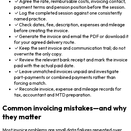
Agree the rate, reimbursable costs, invoicing contact,
payment terms and pension position before the session.
Log the completed session against one consistently
named practice.
Check dates, fee, description, expenses and mileage
before creating the invoice.
Generate the invoice and email the PDF or download it
for your agreed delivery route.
Keep the sent invoice and communication trail; do not
overwrite the only copy.
Review the relevant bank receipt and mark the invoice
paid with the actual paid date.
Leave unmatched invoices unpaid and investigate
part-payments or combined payments rather than
forcing a match.
Reconcile invoice, expense and mileage records for
tax, accountant and MTD preparation.
Common invoicing mistakes—and why
they matter
Most invoice problems are small data failures repeated over