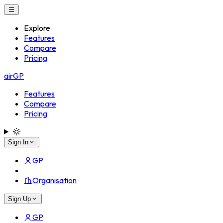
Explore
Features
Compare
Pricing
airGP
Features
Compare
Pricing
Sign In
GP
Organisation
Sign Up
GP