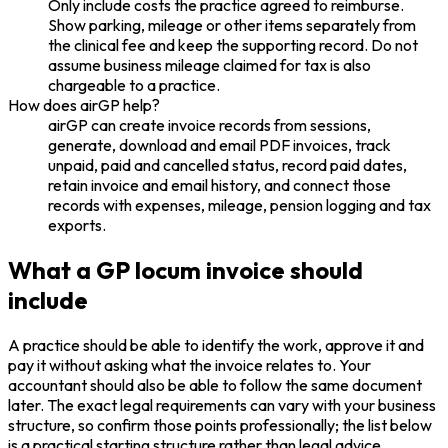
Only include costs the practice agreed to reimburse.
Show parking, mileage or other items separately from
the clinical fee and keep the supporting record. Do not
assume business mileage claimed for tax is also
chargeable to a practice.
How does airGP help?
airGP can create invoice records from sessions,
generate, download and email PDF invoices, track
unpaid, paid and cancelled status, record paid dates,
retain invoice and email history, and connect those
records with expenses, mileage, pension logging and tax
exports.
What a GP locum invoice should
include
A practice should be able to identify the work, approve it and
pay it without asking what the invoice relates to. Your
accountant should also be able to follow the same document
later. The exact legal requirements can vary with your business
structure, so confirm those points professionally; the list below
is a practical starting structure rather than legal advice.