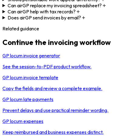
Can airGP replace my invoicing spreadsheet?
Can airGP help with tax records?
Does airGP send invoices by email?
Related guidance
Continue the invoicing workflow
GP locum invoice generator
See the session-to-PDF product workflow.
GP locum invoice template
Copy the fields and review a complete example.
GP locum late payments
Prevent delays and use practical reminder wording.
GP locum expenses
Keep reimbursed and business expenses distinct.