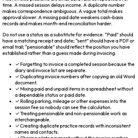
time. A missed session delays income. A duplicate number
makes correspondence ambiguous. A vague total makes
approval slower. A missing paid date weakens cash-basis
records and makes month-end reconciliation harder.
Do not use a status as a substitute for evidence. “Paid” should
have a matching receipt and date; “sent” should have a PDF or
email trail; “pensionable” should reflect the position you have
established rather than a guess made during invoicing.
Forgetting to invoice a completed session because the
diary and invoice list are separate.
Duplicating invoice numbers after copying an old Word
document.
Mixing paid and unpaid items in a spreadsheet without
a dependable status or paid date.
Rolling parking, mileage or other expenses into the
session fee so nobody can see the calculation.
Treating pensionable and non-pensionable work as
interchangeable.
Creating duplicate practice records with inconsistent
names and contacts.