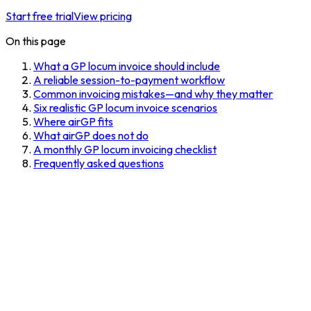
Start free trial
View pricing
On this page
What a GP locum invoice should include
A reliable session-to-payment workflow
Common invoicing mistakes—and why they matter
Six realistic GP locum invoice scenarios
Where airGP fits
What airGP does not do
A monthly GP locum invoicing checklist
Frequently asked questions