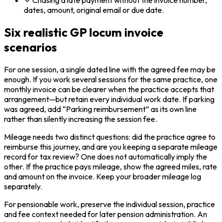
Chasing a late payment without the invoice number,
dates, amount, original email or due date.
Six realistic GP locum invoice
scenarios
For one session, a single dated line with the agreed fee may be
enough. If you work several sessions for the same practice, one
monthly invoice can be clearer when the practice accepts that
arrangement—but retain every individual work date. If parking
was agreed, add “Parking reimbursement” as its own line
rather than silently increasing the session fee.
Mileage needs two distinct questions: did the practice agree to
reimburse this journey, and are you keeping a separate mileage
record for tax review? One does not automatically imply the
other. If the practice pays mileage, show the agreed miles, rate
and amount on the invoice. Keep your broader mileage log
separately.
For pensionable work, preserve the individual session, practice
and fee context needed for later pension administration. An