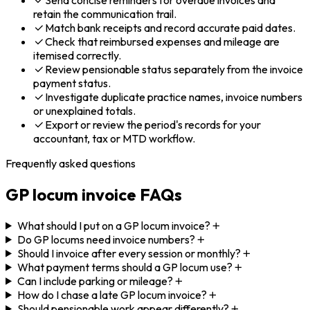
retain the communication trail.
Match bank receipts and record accurate paid dates.
Check that reimbursed expenses and mileage are
itemised correctly.
Review pensionable status separately from the invoice
payment status.
Investigate duplicate practice names, invoice numbers
or unexplained totals.
Export or review the period's records for your
accountant, tax or MTD workflow.
Frequently asked questions
GP locum invoice FAQs
What should I put on a GP locum invoice?
Do GP locums need invoice numbers?
Should I invoice after every session or monthly?
What payment terms should a GP locum use?
Can I include parking or mileage?
How do I chase a late GP locum invoice?
Should pensionable work appear differently?