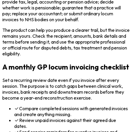
provide tax, legal, accounting or pension advice; decide
whether work is pensionable; guarantee that a practice will
pay; replace your accountant; or submit ordinary locum
invoices to NHS bodies on your behalf.
The product can help you produce a clearer trail, but the invoice
remains yours. Check the recipient, amounts, bank details and
terms before sending it, and use the appropriate professional
or official route for disputed debts, tax treatment and pension
eligibility.
A monthly GP locum invoicing checklist
Set a recurring review date even if you invoice after every
session. The purpose is to catch gaps between clinical work,
invoices, bank receipts and downstream records before they
become a year-end reconstruction exercise.
Compare completed sessions with generated invoices
and create anything missing.
Review unpaid invoices against their agreed due
dates.
Send concise reminders for overdue invoices and