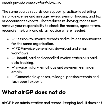
emails provide context for follow-up.
The same source records can support practice-level billing
history, expense and mileage review, pension logging, and tax
or accountant exports. That reduces re-keying; it does not
remove your responsibility to check the records, agree terms,
reconcile the bank and obtain advice where needed.
Session-to-invoice records and multi-session invoices
for the same organisation.
PDF invoice generation, download and email
workflows.
Unpaid, paid and cancelled invoice status plus paid-
date tracking.
Invoice history, email logs and payment-reminder
emails.
Connected expenses, mileage, pension records and
tax-report exports.
What airGP does not do
airGP is an administrative and record-keeping tool. It does not