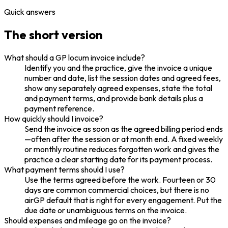
Quick answers
The short version
What should a GP locum invoice include?
Identify you and the practice, give the invoice a unique
number and date, list the session dates and agreed fees,
show any separately agreed expenses, state the total
and payment terms, and provide bank details plus a
payment reference.
How quickly should I invoice?
Send the invoice as soon as the agreed billing period ends
—often after the session or at month end. A fixed weekly
or monthly routine reduces forgotten work and gives the
practice a clear starting date for its payment process.
What payment terms should I use?
Use the terms agreed before the work. Fourteen or 30
days are common commercial choices, but there is no
airGP default that is right for every engagement. Put the
due date or unambiguous terms on the invoice.
Should expenses and mileage go on the invoice?