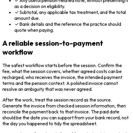
Any useful pension-related note, without presenting it
as a decision on eligibility.
Subtotal, any applicable tax treatment, and the total
amount due.
Bank details and the reference the practice should
quote when paying.
A reliable session-to-payment
workflow
The safest workflow starts before the session. Confirm the
fee, what the session covers, whether agreed costs can be
recharged, who receives the invoice, the intended payment
terms and the pension context. A polished invoice cannot
resolve an ambiguity that was never agreed.
After the work, treat the session record as the source.
Generate the invoice from checked session information, then
reconcile the payment back to that invoice. The paid date
should be the date you can support from your bank record, not
the day you happened to tidy the spreadsheet.