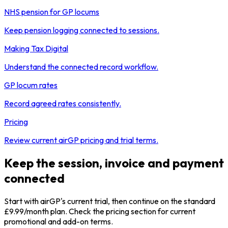
NHS pension for GP locums
Keep pension logging connected to sessions.
Making Tax Digital
Understand the connected record workflow.
GP locum rates
Record agreed rates consistently.
Pricing
Review current airGP pricing and trial terms.
Keep the session, invoice and payment
connected
Start with airGP's current trial, then continue on the standard
£9.99/month plan. Check the pricing section for current
promotional and add-on terms.