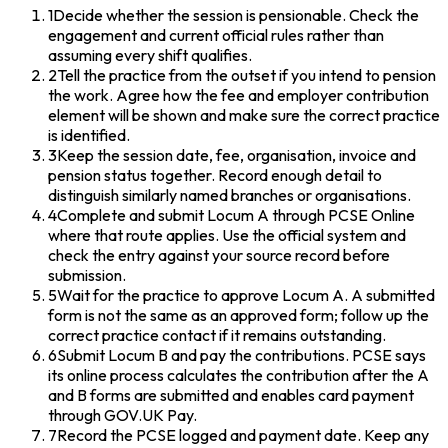
1
Decide whether the session is pensionable. Check the
engagement and current official rules rather than
assuming every shift qualifies.
2
Tell the practice from the outset if you intend to pension
the work. Agree how the fee and employer contribution
element will be shown and make sure the correct practice
is identified.
3
Keep the session date, fee, organisation, invoice and
pension status together. Record enough detail to
distinguish similarly named branches or organisations.
4
Complete and submit Locum A through PCSE Online
where that route applies. Use the official system and
check the entry against your source record before
submission.
5
Wait for the practice to approve Locum A. A submitted
form is not the same as an approved form; follow up the
correct practice contact if it remains outstanding.
6
Submit Locum B and pay the contributions. PCSE says
its online process calculates the contribution after the A
and B forms are submitted and enables card payment
through GOV.UK Pay.
7
Record the PCSE logged and payment date. Keep any