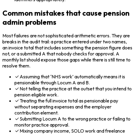
Common mistakes that cause pension
admin problems
Most failures are not sophisticated arithmetic errors. They are
breaks in the audit trail: a practice entered under two names,
an invoice total that includes something the pension figure does
not, or a submitted A that nobody checks for approval. A
monthly list should expose those gaps while there is still time to
resolve them.
Assuming that ‘NHS work’ automatically means it is
pensionable through Locum A and B.
Not telling the practice at the outset that you intend to
pension eligible work.
Treating the full invoice total as pensionable pay
without separating expenses and the employer
contribution element.
Submitting Locum A to the wrong practice or failing to
monitor practice approval.
Mixing company income, SOLO work and freelance