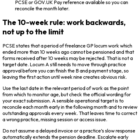
PCSE or GOV.UK Pay reference available so you can
reconcile the month later.
The 10-week rule: work backwards,
not up to the limit
PCSE states that a period of freelance GP locum work which
ended more than 10 weeks ago cannot be pensioned and that
forms received after 10 weeks may be rejected. That is not a
target date. Locum A still needs to move through practice
approval before you can finish the B and payment stage, so
leaving the first action until week nine creates obvious risk.
Use the last date in the relevant period of work as the point
from which to monitor age, but check the official wording for
your exact submission. A sensible operational target is to
reconcile each month early in the following month and to review
outstanding approvals every week. That leaves time to correct
a wrong practice, missing session or access issue.
Do not assume a delayed invoice or a practice’s slow response
automatically extends the pension deadline. Escalate early