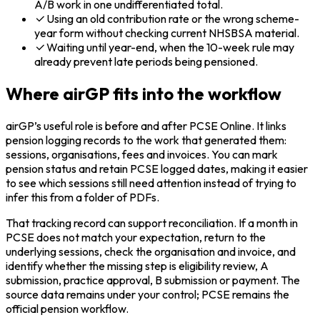
A/B work in one undifferentiated total.
Using an old contribution rate or the wrong scheme-
year form without checking current NHSBSA material.
Waiting until year-end, when the 10-week rule may
already prevent late periods being pensioned.
Where airGP fits into the workflow
airGP’s useful role is before and after PCSE Online. It links
pension logging records to the work that generated them:
sessions, organisations, fees and invoices. You can mark
pension status and retain PCSE logged dates, making it easier
to see which sessions still need attention instead of trying to
infer this from a folder of PDFs.
That tracking record can support reconciliation. If a month in
PCSE does not match your expectation, return to the
underlying sessions, check the organisation and invoice, and
identify whether the missing step is eligibility review, A
submission, practice approval, B submission or payment. The
source data remains under your control; PCSE remains the
official pension workflow.