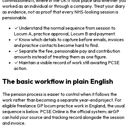
commissioned it, where in the UK it took place and whether you
worked as an individual or through a company. Treat your diary
as evidence, not as proof that every NHS-looking session is
pensionable.
Understand the normal sequence from session to
Locum A, practice approval, Locum B and payment.
Know which details to capture before emails, invoices
and practice contacts become hard to find.
Separate the fee, pensionable pay and contribution
amounts instead of treating them as one figure.
Maintain a visible record of work still awaiting PCSE
action.
The basic workflow in plain English
The pension process is easier to control when it follows the
work rather than becoming a separate year-end project. For
eligible freelance GP locum practice work in England, the usual
sequence is below. PCSE Online is the official system; airGP
can hold your source and tracking record alongside the session
and invoice.