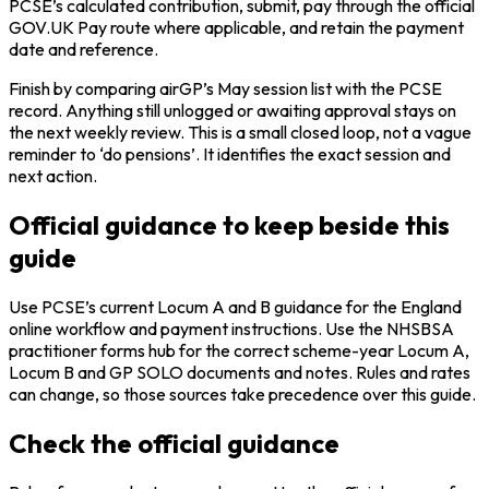
PCSE’s calculated contribution, submit, pay through the official
GOV.UK Pay route where applicable, and retain the payment
date and reference.
Finish by comparing airGP’s May session list with the PCSE
record. Anything still unlogged or awaiting approval stays on
the next weekly review. This is a small closed loop, not a vague
reminder to ‘do pensions’. It identifies the exact session and
next action.
Official guidance to keep beside this
guide
Use PCSE’s current Locum A and B guidance for the England
online workflow and payment instructions. Use the NHSBSA
practitioner forms hub for the correct scheme-year Locum A,
Locum B and GP SOLO documents and notes. Rules and rates
can change, so those sources take precedence over this guide.
Check the official guidance