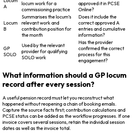
Locum
locum work for a
approved it in PCSE
A
commissioning practice
Online?
Summarises the locum’s
Does it include the
Locum
relevant work and
correct approved A
B
contribution position for
entries and cumulative
the month
information?
Has the provider
Used by the relevant
GP
confirmed the correct
provider for qualifying
SOLO
process for this
SOLO work
engagement?
What information should a GP locum
record after every session?
A useful pension record must let you reconstruct what
happened without reopening a chain of booking emails.
Capture the source facts first; contribution calculations and
PCSE status can be added as the workflow progresses. If one
invoice covers several sessions, retain the individual session
dates as well as the invoice total.