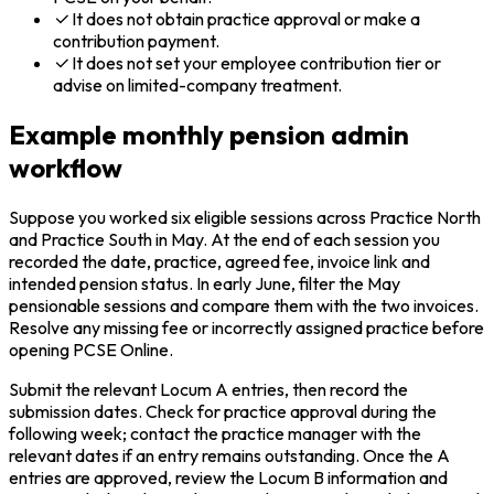
It does not obtain practice approval or make a
contribution payment.
It does not set your employee contribution tier or
advise on limited-company treatment.
Example monthly pension admin
workflow
Suppose you worked six eligible sessions across Practice North
and Practice South in May. At the end of each session you
recorded the date, practice, agreed fee, invoice link and
intended pension status. In early June, filter the May
pensionable sessions and compare them with the two invoices.
Resolve any missing fee or incorrectly assigned practice before
opening PCSE Online.
Submit the relevant Locum A entries, then record the
submission dates. Check for practice approval during the
following week; contact the practice manager with the
relevant dates if an entry remains outstanding. Once the A
entries are approved, review the Locum B information and