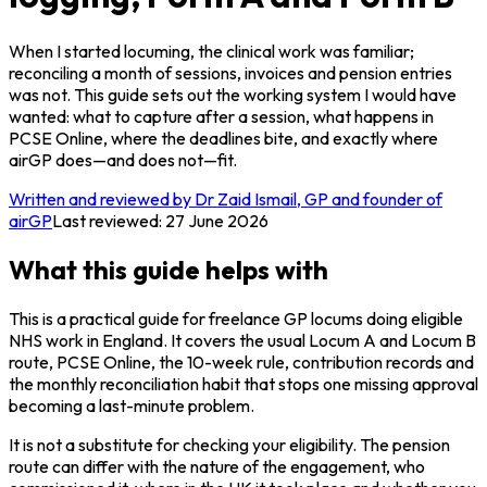
When I started locuming, the clinical work was familiar;
reconciling a month of sessions, invoices and pension entries
was not. This guide sets out the working system I would have
wanted: what to capture after a session, what happens in
PCSE Online, where the deadlines bite, and exactly where
airGP does—and does not—fit.
Written and reviewed by Dr Zaid Ismail, GP and founder of
airGP
Last reviewed:
27 June 2026
What this guide helps with
This is a practical guide for freelance GP locums doing eligible
NHS work in England. It covers the usual Locum A and Locum B
route, PCSE Online, the 10-week rule, contribution records and
the monthly reconciliation habit that stops one missing approval
becoming a last-minute problem.
It is not a substitute for checking your eligibility. The pension
route can differ with the nature of the engagement, who