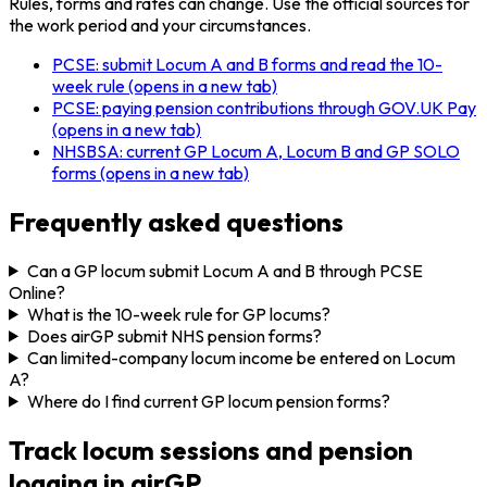
Rules, forms and rates can change. Use the official sources for
the work period and your circumstances.
PCSE: submit Locum A and B forms and read the 10-
week rule
(opens in a new tab)
PCSE: paying pension contributions through GOV.UK Pay
(opens in a new tab)
NHSBSA: current GP Locum A, Locum B and GP SOLO
forms
(opens in a new tab)
Frequently asked questions
Can a GP locum submit Locum A and B through PCSE
Online?
What is the 10-week rule for GP locums?
Does airGP submit NHS pension forms?
Can limited-company locum income be entered on Locum
A?
Where do I find current GP locum pension forms?
Track locum sessions and pension
logging in airGP