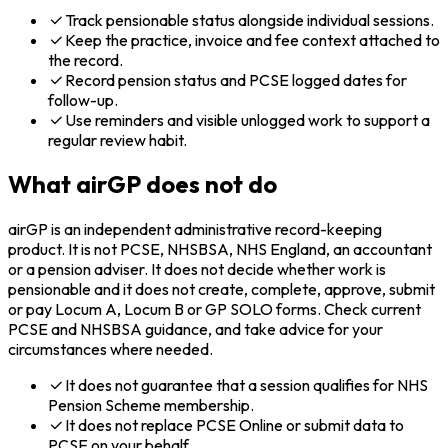
Track pensionable status alongside individual sessions.
Keep the practice, invoice and fee context attached to
the record.
Record pension status and PCSE logged dates for
follow-up.
Use reminders and visible unlogged work to support a
regular review habit.
What airGP does not do
airGP is an independent administrative record-keeping
product. It is not PCSE, NHSBSA, NHS England, an accountant
or a pension adviser. It does not decide whether work is
pensionable and it does not create, complete, approve, submit
or pay Locum A, Locum B or GP SOLO forms. Check current
PCSE and NHSBSA guidance, and take advice for your
circumstances where needed.
It does not guarantee that a session qualifies for NHS
Pension Scheme membership.
It does not replace PCSE Online or submit data to
PCSE on your behalf.