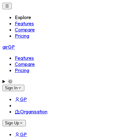
Explore
Features
Compare
Pricing
airGP
Features
Compare
Pricing
Sign In
GP
Organisation
Sign Up
GP