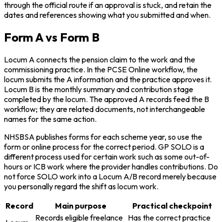
through the official route if an approval is stuck, and retain the
dates and references showing what you submitted and when.
Form A vs Form B
Locum A connects the pension claim to the work and the
commissioning practice. In the PCSE Online workflow, the
locum submits the A information and the practice approves it.
Locum B is the monthly summary and contribution stage
completed by the locum. The approved A records feed the B
workflow; they are related documents, not interchangeable
names for the same action.
NHSBSA publishes forms for each scheme year, so use the
form or online process for the correct period. GP SOLO is a
different process used for certain work such as some out-of-
hours or ICB work where the provider handles contributions. Do
not force SOLO work into a Locum A/B record merely because
you personally regard the shift as locum work.
Record
Main purpose
Practical checkpoint
Records eligible freelance
Has the correct practice