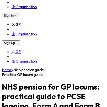
Organisation
Sign In
GP
Organisation
Sign Up
GP
Organisation
Home
/
NHS pension guide
Practical GP locum guide
NHS pension for GP locums:
practical guide to PCSE
logging, Form A and Form B