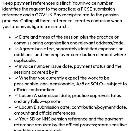
Keep payment references distinct. Your invoice number
identifies the request to the practice; a PCSE submission
reference and a GOV.UK Pay receipt relate to the pension
process. Calling all three ‘reference’ creates confusion when
you later investigate a mismatch.
Date and times of the session, plus the practice or
commissioning organisation and relevant address/code.
Agreed basic fee, separately identified expenses or
additions, and the employer contribution element where
applicable.
Invoice number, issue date, payment status and the
sessions covered by it.
Whether you currently expect the work to be
pensionable, non-pensionable, A/B or SOLO—subject to
official confirmation.
Locum A submission date, practice approval status
and any follow-up note.
Locum B submission date, contribution/payment date,
amount and official references.
Your SD or NHS pension reference and the payment
reference required by the official process; store sensitive
identifiers appropriately.