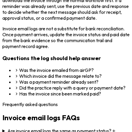
download the invoice through the normal workflow first. If a
reminder was already sent, use the previous date and response
to decide whether the next message should ask for receipt,
approval status, or a confirmed payment date.
Invoice email logs are not a substitute for bank reconciliation.
Once payment arrives, update the invoice status and paid date
from the bank evidence so the communication trail and
payment record agree.
Questions the log should help answer
Was the invoice emailed from airGP?
Which invoice did the message relate to?
Was a payment reminder already sent?
Did the practice reply with a query or payment date?
Has the invoice since been marked paid?
Frequently asked questions
Invoice email logs
FAQs
Are invoice email logs the same as payment status?