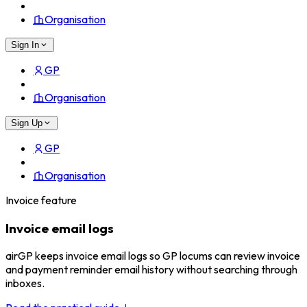
Organisation
Sign In
GP
Organisation
Sign Up
GP
Organisation
Invoice feature
Invoice email logs
airGP keeps invoice email logs so GP locums can review invoice
and payment reminder email history without searching through
inboxes.