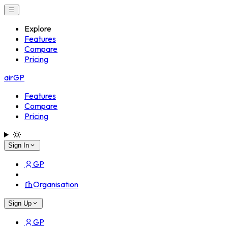
Explore
Features
Compare
Pricing
airGP
Features
Compare
Pricing
Sign In
GP
Organisation
Sign Up
GP