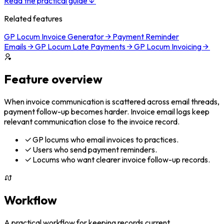
Read the practical guide
Related features
GP Locum Invoice Generator
Payment Reminder
Emails
GP Locum Late Payments
GP Locum Invoicing
Feature overview
When invoice communication is scattered across email threads,
payment follow-up becomes harder. Invoice email logs keep
relevant communication close to the invoice record.
GP locums who email invoices to practices.
Users who send payment reminders.
Locums who want clearer invoice follow-up records.
Workflow
A practical workflow for keeping records current.