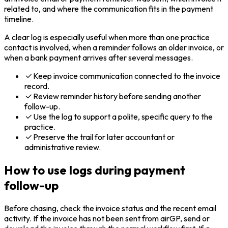
related to, and where the communication fits in the payment
timeline.
A clear log is especially useful when more than one practice
contact is involved, when a reminder follows an older invoice, or
when a bank payment arrives after several messages.
Keep invoice communication connected to the invoice
record.
Review reminder history before sending another
follow-up.
Use the log to support a polite, specific query to the
practice.
Preserve the trail for later accountant or
administrative review.
How to use logs during payment
follow-up
Before chasing, check the invoice status and the recent email
activity. If the invoice has not been sent from airGP, send or