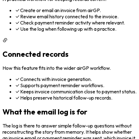
Create or email an invoice from airGP.
Review email history connected to the invoice.
Check payment reminder activity where relevant.
Use the log when following up with a practice.
Connected records
How this feature fits into the wider airGP workflow.
Connects with invoice generation.
Supports payment reminder workflows.
Keeps invoice communication close to payment status.
Helps preserve historical follow-up records.
What the email log is for
The log is there to answer simple follow-up questions without
reconstructing the story from memory. It helps show whether
an invoice email or payment reminder was sent, which invoice it