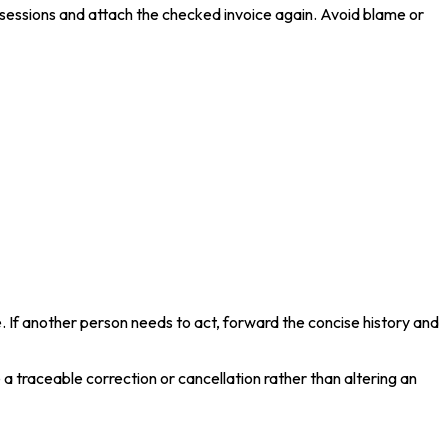
d sessions and attach the checked invoice again. Avoid blame or
. If another person needs to act, forward the concise history and
a traceable correction or cancellation rather than altering an