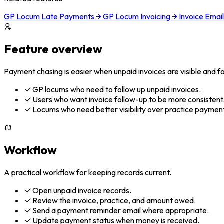
GP Locum Late Payments
GP Locum Invoicing
Invoice Emai
Feature overview
Payment chasing is easier when unpaid invoices are visible and fol
GP locums who need to follow up unpaid invoices.
Users who want invoice follow-up to be more consistent
Locums who need better visibility over practice payment
Workflow
A practical workflow for keeping records current.
Open unpaid invoice records.
Review the invoice, practice, and amount owed.
Send a payment reminder email where appropriate.
Update payment status when money is received.