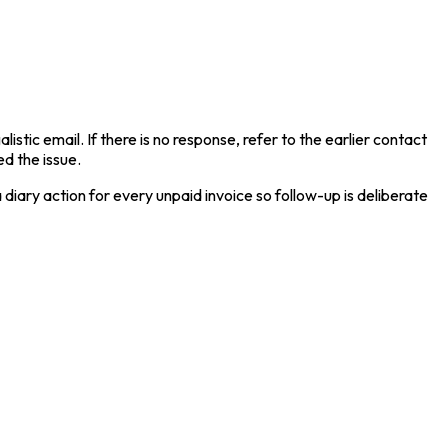
stic email. If there is no response, refer to the earlier contact
d the issue.
iary action for every unpaid invoice so follow-up is deliberate