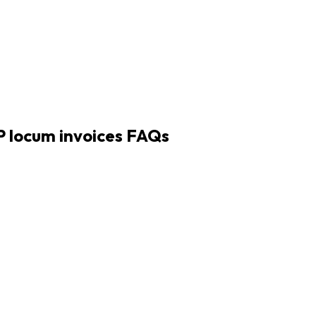
 locum invoices
FAQs