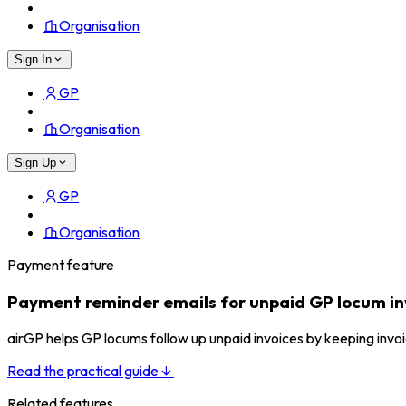
Organisation
Sign In
GP
Organisation
Sign Up
GP
Organisation
Payment feature
Payment reminder emails for unpaid GP locum in
airGP helps GP locums follow up unpaid invoices by keeping invo
Read the practical guide
Related features