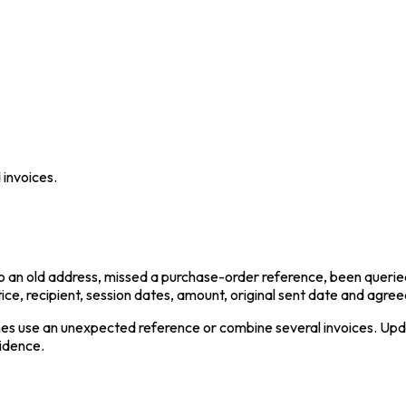
 invoices.
 to an old address, missed a purchase-order reference, been queri
ice, recipient, session dates, amount, original sent date and agre
mes use an unexpected reference or combine several invoices. Upd
vidence.