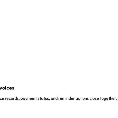
voices
ice records, payment status, and reminder actions close together.