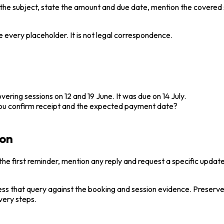
 in the subject, state the amount and due date, mention the covere
 every placeholder. It is not legal correspondence.
ering sessions on 12 and 19 June. It was due on 14 July.
 you confirm receipt and the expected payment date?
ion
e first reminder, mention any reply and request a specific update
ess that query against the booking and session evidence. Preserve 
very steps.