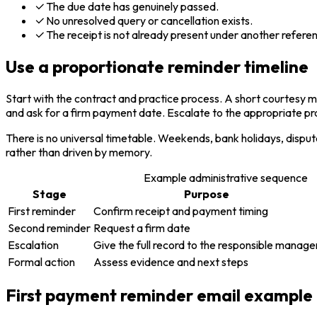
The due date has genuinely passed.
No unresolved query or cancellation exists.
The receipt is not already present under another refere
Use a proportionate reminder timeline
Start with the contract and practice process. A short courtesy mes
and ask for a firm payment date. Escalate to the appropriate pra
There is no universal timetable. Weekends, bank holidays, disput
rather than driven by memory.
Example administrative sequence
Stage
Purpose
First reminder
Confirm receipt and payment timing
Second reminder
Request a firm date
Escalation
Give the full record to the responsible manage
Formal action
Assess evidence and next steps
First payment reminder email example