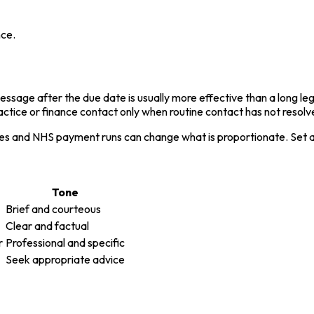
nce.
sage after the due date is usually more effective than a long legali
ctice or finance contact only when routine contact has not resolve
es and NHS payment runs can change what is proportionate. Set a d
Tone
Brief and courteous
Clear and factual
r
Professional and specific
Seek appropriate advice