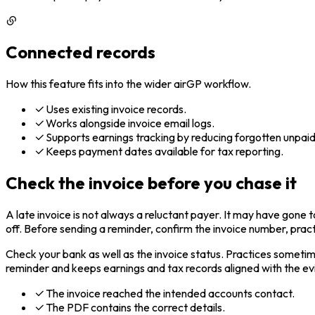
Connected records
How this feature fits into the wider airGP workflow.
Uses existing invoice records.
Works alongside invoice email logs.
Supports earnings tracking by reducing forgotten unpaid
Keeps payment dates available for tax reporting.
Check the invoice before you chase it
A late invoice is not always a reluctant payer. It may have gone
off. Before sending a reminder, confirm the invoice number, pract
Check your bank as well as the invoice status. Practices someti
reminder and keeps earnings and tax records aligned with the e
The invoice reached the intended accounts contact.
The PDF contains the correct details.