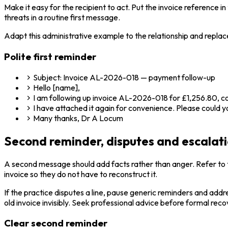
Make it easy for the recipient to act. Put the invoice reference
threats in a routine first message.
Adapt this administrative example to the relationship and replace
Polite first reminder
Subject: Invoice AL-2026-018 — payment follow-up
Hello [name],
I am following up invoice AL-2026-018 for £1,256.80, cov
I have attached it again for convenience. Please could
Many thanks, Dr A Locum
Second reminder, disputes and escalat
A second message should add facts rather than anger. Refer to th
invoice so they do not have to reconstruct it.
If the practice disputes a line, pause generic reminders and addr
old invoice invisibly. Seek professional advice before formal reco
Clear second reminder