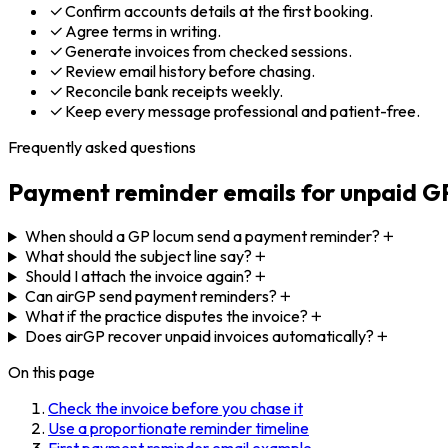
Confirm accounts details at the first booking.
Agree terms in writing.
Generate invoices from checked sessions.
Review email history before chasing.
Reconcile bank receipts weekly.
Keep every message professional and patient-free.
Frequently asked questions
Payment reminder emails for unpaid GP
When should a GP locum send a payment reminder?
What should the subject line say?
Should I attach the invoice again?
Can airGP send payment reminders?
What if the practice disputes the invoice?
Does airGP recover unpaid invoices automatically?
On this page
Check the invoice before you chase it
Use a proportionate reminder timeline