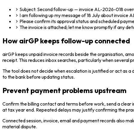
Subject: Second follow-up — invoice AL-2026-018 ove
I am following up my message of 18 July about invoice A
Please confirm its approval status and scheduled paymen
The invoice is attached; let me know promptly if any det
How airGP keeps follow-up connected
airGP keeps unpaid invoice records beside the organisation, amo
receipt. This reduces inbox searches, particularly when several 
The tool does not decide when escalation is justified or act as 
to the bank before updating status.
Prevent payment problems upstream
Confirm the billing contact and terms before work, send a clear 
at tax year end. Repeated delays may justify confirming the pr
Connected session, invoice, email and payment records also mak
material dispute.