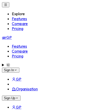
Explore
Features
Compare
Pricing
airGP
Features
Compare
Pricing
Sign In
GP
Organisation
Sign Up
GP