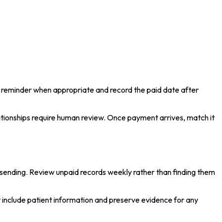
t reminder when appropriate and record the paid date after
lationships require human review. Once payment arrives, match it
f sending. Review unpaid records weekly rather than finding them
include patient information and preserve evidence for any