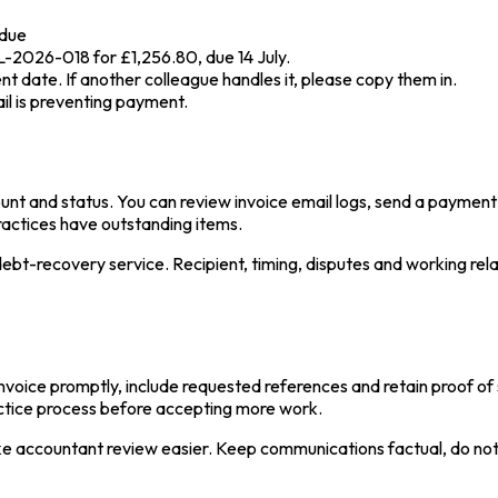
rdue
L-2026-018 for £1,256.80, due 14 July.
t date. If another colleague handles it, please copy them in.
ail is preventing payment.
unt and status. You can review invoice email logs, send a paymen
practices have outstanding items.
a debt-recovery service. Recipient, timing, disputes and working re
invoice promptly, include requested references and retain proof o
actice process before accepting more work.
e accountant review easier. Keep communications factual, do not 