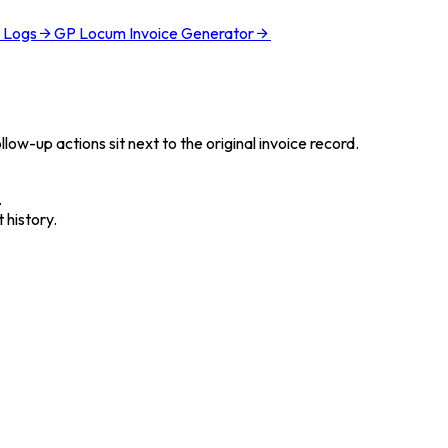
l Logs
GP Locum Invoice Generator
low-up actions sit next to the original invoice record.
.
 history.