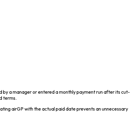
ed by a manager or entered a monthly payment run after its cut-
ed terms.
ating airGP with the actual paid date prevents an unnecessary