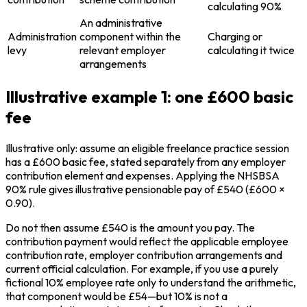
calculating 90%
An administrative
Administration
component within the
Charging or
levy
relevant employer
calculating it twice
arrangements
Illustrative example 1: one £600 basic
fee
Illustrative only: assume an eligible freelance practice session
has a £600 basic fee, stated separately from any employer
contribution element and expenses. Applying the NHSBSA
90% rule gives illustrative pensionable pay of £540 (£600 ×
0.90).
Do not then assume £540 is the amount you pay. The
contribution payment would reflect the applicable employee
contribution rate, employer contribution arrangements and
current official calculation. For example, if you use a purely
fictional 10% employee rate only to understand the arithmetic,
that component would be £54—but 10% is not a