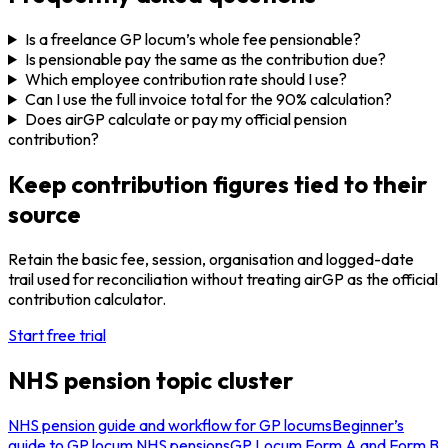
Is a freelance GP locum’s whole fee pensionable?
Is pensionable pay the same as the contribution due?
Which employee contribution rate should I use?
Can I use the full invoice total for the 90% calculation?
Does airGP calculate or pay my official pension
contribution?
Keep contribution figures tied to their
source
Retain the basic fee, session, organisation and logged-date
trail used for reconciliation without treating airGP as the official
contribution calculator.
Start free trial
NHS pension topic cluster
NHS pension guide and workflow for GP locums
Beginner’s
guide to GP locum NHS pensions
GP Locum Form A and Form B