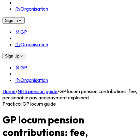
Organisation
Sign In
GP
Organisation
Sign Up
GP
Organisation
Home
/
NHS pension guide
/
GP locum pension contributions: fee,
pensionable pay and payment explained
Practical GP locum guide
GP locum pension
contributions: fee,