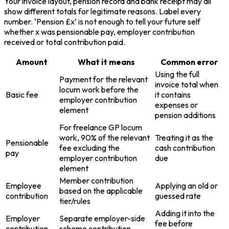
Your invoice layout, pension record and bank receipt may all
show different totals for legitimate reasons. Label every
number. ‘Pension £x’ is not enough to tell your future self
whether x was pensionable pay, employer contribution
received or total contribution paid.
Amount
What it means
Common error
Using the full
Payment for the relevant
invoice total when
locum work before the
Basic fee
it contains
employer contribution
expenses or
element
pension additions
For freelance GP locum
work, 90% of the relevant
Treating it as the
Pensionable
fee excluding the
cash contribution
pay
employer contribution
due
element
Member contribution
Employee
Applying an old or
based on the applicable
contribution
guessed rate
tier/rules
Adding it into the
Employer
Separate employer-side
fee before
contribution
scheme contribution