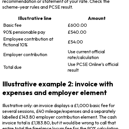
recommendation or statement of your rate. Check the
scheme-year rules and PCSE result.
Illustrative line
Amount
Basic fee
£600.00
90% pensionable pay
£540.00
Employee contribution at
£54.00
fictional 10%
Use current official
Employer contribution
rate/calculation
Use PCSE Online’s official
Total due
result
Illustrative example 2: invoice with
expenses and employer element
Illustrative only: an invoice displays a £1,000 basic fee for
several sessions, £40 mileage/expenses and a separately
labelled £143.80 employer contribution element. The cash
invoice total is £1,183.80, but it would be wrong to call that
entire total the freelance locum fee for the 90% calculation.