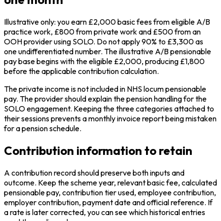
Illustrative only: you earn £2,000 basic fees from eligible A/B
practice work, £800 from private work and £500 from an
OOH provider using SOLO. Do not apply 90% to £3,300 as
one undifferentiated number. The illustrative A/B pensionable
pay base begins with the eligible £2,000, producing £1,800
before the applicable contribution calculation.
The private income is not included in NHS locum pensionable
pay. The provider should explain the pension handling for the
SOLO engagement. Keeping the three categories attached to
their sessions prevents a monthly invoice report being mistaken
for a pension schedule.
Contribution information to retain
A contribution record should preserve both inputs and
outcome. Keep the scheme year, relevant basic fee, calculated
pensionable pay, contribution tier used, employee contribution,
employer contribution, payment date and official reference. If
a rate is later corrected, you can see which historical entries