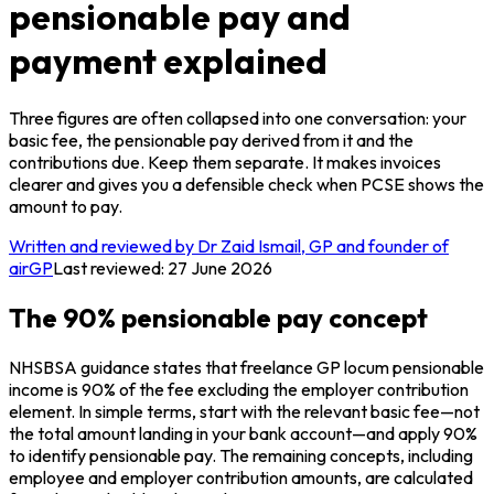
pensionable pay and
payment explained
Three figures are often collapsed into one conversation: your
basic fee, the pensionable pay derived from it and the
contributions due. Keep them separate. It makes invoices
clearer and gives you a defensible check when PCSE shows the
amount to pay.
Written and reviewed by Dr Zaid Ismail, GP and founder of
airGP
Last reviewed:
27 June 2026
The 90% pensionable pay concept
NHSBSA guidance states that freelance GP locum pensionable
income is 90% of the fee excluding the employer contribution
element. In simple terms, start with the relevant basic fee—not
the total amount landing in your bank account—and apply 90%
to identify pensionable pay. The remaining concepts, including
employee and employer contribution amounts, are calculated