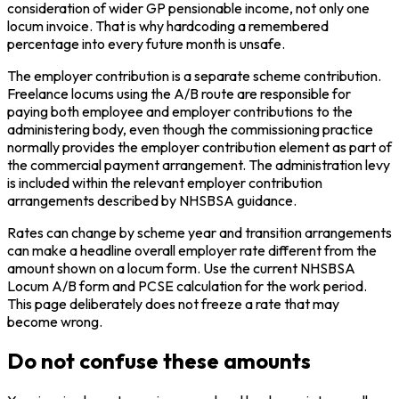
consideration of wider GP pensionable income, not only one
locum invoice. That is why hardcoding a remembered
percentage into every future month is unsafe.
The employer contribution is a separate scheme contribution.
Freelance locums using the A/B route are responsible for
paying both employee and employer contributions to the
administering body, even though the commissioning practice
normally provides the employer contribution element as part of
the commercial payment arrangement. The administration levy
is included within the relevant employer contribution
arrangements described by NHSBSA guidance.
Rates can change by scheme year and transition arrangements
can make a headline overall employer rate different from the
amount shown on a locum form. Use the current NHSBSA
Locum A/B form and PCSE calculation for the work period.
This page deliberately does not freeze a rate that may
become wrong.
Do not confuse these amounts