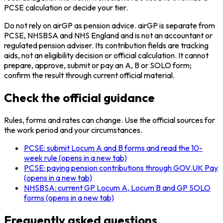
PCSE calculation or decide your tier.
Do not rely on airGP as pension advice. airGP is separate from
PCSE, NHSBSA and NHS England and is not an accountant or
regulated pension adviser. Its contribution fields are tracking
aids, not an eligibility decision or official calculation. It cannot
prepare, approve, submit or pay an A, B or SOLO form;
confirm the result through current official material.
Check the official guidance
Rules, forms and rates can change. Use the official sources for
the work period and your circumstances.
PCSE: submit Locum A and B forms and read the 10-
week rule
(opens in a new tab)
PCSE: paying pension contributions through GOV.UK Pay
(opens in a new tab)
NHSBSA: current GP Locum A, Locum B and GP SOLO
forms
(opens in a new tab)
Frequently asked questions