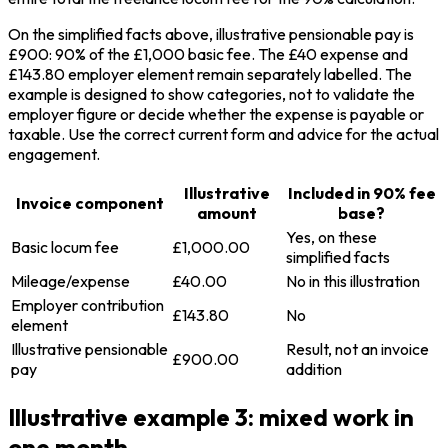
On the simplified facts above, illustrative pensionable pay is
£900: 90% of the £1,000 basic fee. The £40 expense and
£143.80 employer element remain separately labelled. The
example is designed to show categories, not to validate the
employer figure or decide whether the expense is payable or
taxable. Use the correct current form and advice for the actual
engagement.
Illustrative
Included in 90% fee
Invoice component
amount
base?
Yes, on these
Basic locum fee
£1,000.00
simplified facts
Mileage/expense
£40.00
No in this illustration
Employer contribution
£143.80
No
element
Illustrative pensionable
Result, not an invoice
£900.00
pay
addition
Illustrative example 3: mixed work in
one month