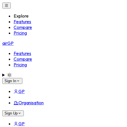
Explore
Features
Compare
Pricing
airGP
Features
Compare
Pricing
Sign In
GP
Organisation
Sign Up
GP