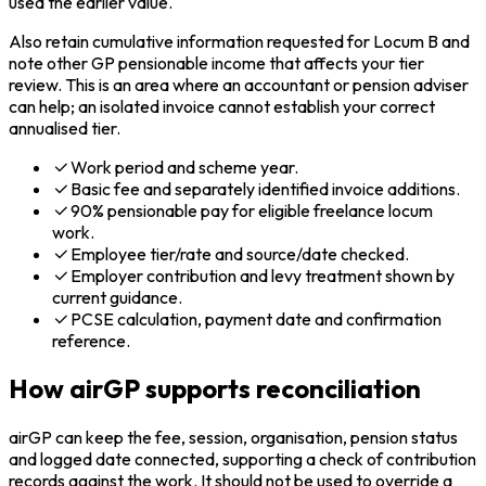
used the earlier value.
Also retain cumulative information requested for Locum B and
note other GP pensionable income that affects your tier
review. This is an area where an accountant or pension adviser
can help; an isolated invoice cannot establish your correct
annualised tier.
Work period and scheme year.
Basic fee and separately identified invoice additions.
90% pensionable pay for eligible freelance locum
work.
Employee tier/rate and source/date checked.
Employer contribution and levy treatment shown by
current guidance.
PCSE calculation, payment date and confirmation
reference.
How airGP supports reconciliation
airGP can keep the fee, session, organisation, pension status
and logged date connected, supporting a check of contribution
records against the work. It should not be used to override a