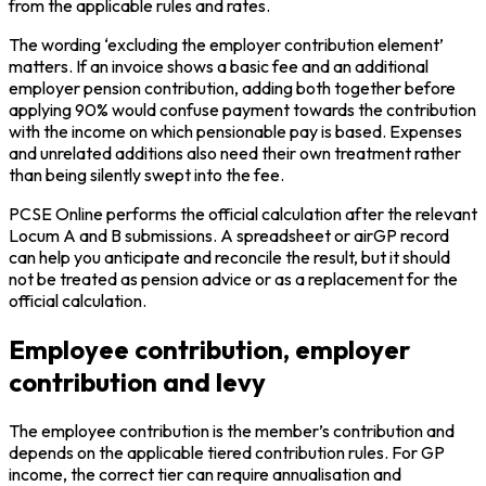
from the applicable rules and rates.
The wording ‘excluding the employer contribution element’
matters. If an invoice shows a basic fee and an additional
employer pension contribution, adding both together before
applying 90% would confuse payment towards the contribution
with the income on which pensionable pay is based. Expenses
and unrelated additions also need their own treatment rather
than being silently swept into the fee.
PCSE Online performs the official calculation after the relevant
Locum A and B submissions. A spreadsheet or airGP record
can help you anticipate and reconcile the result, but it should
not be treated as pension advice or as a replacement for the
official calculation.
Employee contribution, employer
contribution and levy
The employee contribution is the member’s contribution and
depends on the applicable tiered contribution rules. For GP
income, the correct tier can require annualisation and