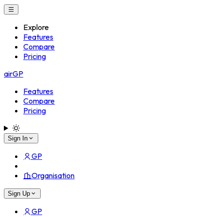
Explore
Features
Compare
Pricing
airGP
Features
Compare
Pricing
Sign In
GP
Organisation
Sign Up
GP