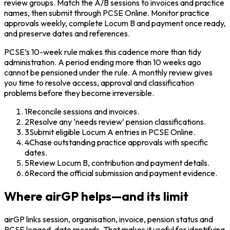
review groups. Match the A/B sessions to invoices and practice
names, then submit through PCSE Online. Monitor practice
approvals weekly, complete Locum B and payment once ready,
and preserve dates and references.
PCSE’s 10-week rule makes this cadence more than tidy
administration. A period ending more than 10 weeks ago
cannot be pensioned under the rule. A monthly review gives
you time to resolve access, approval and classification
problems before they become irreversible.
1
Reconcile sessions and invoices.
2
Resolve any ‘needs review’ pension classifications.
3
Submit eligible Locum A entries in PCSE Online.
4
Chase outstanding practice approvals with specific
dates.
5
Review Locum B, contribution and payment details.
6
Record the official submission and payment evidence.
Where airGP helps—and its limit
airGP links session, organisation, invoice, pension status and
PCSE logged-date records. That makes it useful for identifying