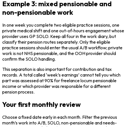
Example 3: mixed pensionable and
non-pensionable work
In one week you complete two eligible practice sessions, one
private medical shift and one out-of-hours engagement whose
provider uses GP SOLO. Keep all four in the work diary, but
classify their pension routes separately. Only the eligible
practice sessions should enter the usual A/B workflow; private
work is not NHS pensionable, and the OOH provider should
confirm the SOLO handling.
This separation is also important for contribution and tax
records. A total called ‘week’s earnings’ cannot tell you which
part was assessed at 90% for freelance locum pensionable
income or which provider was responsible for a different
pension process.
Your first monthly review
Choose a fixed date early in each month. Filter the previous
month’s work into A/B, SOLO, non-pensionable and needs-