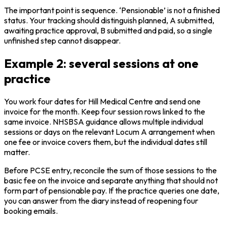
The important point is sequence. ‘Pensionable’ is not a finished
status. Your tracking should distinguish planned, A submitted,
awaiting practice approval, B submitted and paid, so a single
unfinished step cannot disappear.
Example 2: several sessions at one
practice
You work four dates for Hill Medical Centre and send one
invoice for the month. Keep four session rows linked to the
same invoice. NHSBSA guidance allows multiple individual
sessions or days on the relevant Locum A arrangement when
one fee or invoice covers them, but the individual dates still
matter.
Before PCSE entry, reconcile the sum of those sessions to the
basic fee on the invoice and separate anything that should not
form part of pensionable pay. If the practice queries one date,
you can answer from the diary instead of reopening four
booking emails.