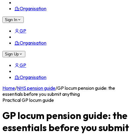
Organisation
Sign In
GP
Organisation
Sign Up
GP
Organisation
Home
/
NHS pension guide
/
GP locum pension guide: the
essentials before you submit anything
Practical GP locum guide
GP locum pension guide: the
essentials before you submit