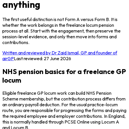
anything
The first useful distinction is not Form A versus Form B. It is
whether the work belongs in the freelance locum pension
process at all. Start with the engagement, then preserve the
session-level evidence, and only then move into forms and
contributions.
Written and reviewed by Dr Zaid Ismail, GP and founder of
airGP
Last reviewed:
27 June 2026
NHS pension basics for a freelance GP
locum
Eligible freelance GP locum work can build NHS Pension
Scheme membership, but the contribution process differs from
an ordinary payroll deduction. For the usual practice-locum
route, you are responsible for progressing the forms and paying
the required employee and employer contributions. In England,
this is normally handled through PCSE Online using Locum A
and Locum B.