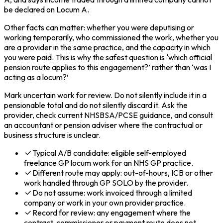
be declared on Locum A.
Other facts can matter: whether you were deputising or
working temporarily, who commissioned the work, whether you
are a provider in the same practice, and the capacity in which
you were paid. This is why the safest question is ‘which official
pension route applies to this engagement?’ rather than ‘was I
acting as a locum?’
Mark uncertain work for review. Do not silently include it in a
pensionable total and do not silently discard it. Ask the
provider, check current NHSBSA/PCSE guidance, and consult
an accountant or pension adviser where the contractual or
business structure is unclear.
Typical A/B candidate: eligible self-employed
freelance GP locum work for an NHS GP practice.
Different route may apply: out-of-hours, ICB or other
work handled through GP SOLO by the provider.
Do not assume: work invoiced through a limited
company or work in your own provider practice.
Record for review: any engagement where the
contract, commissioner or payment route does not