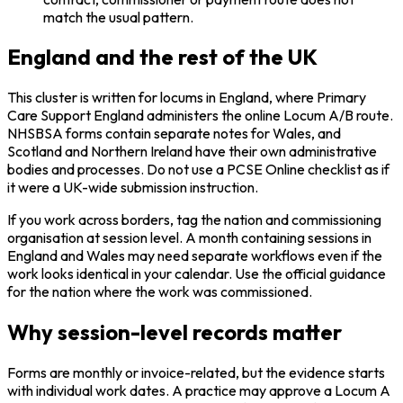
match the usual pattern.
England and the rest of the UK
This cluster is written for locums in England, where Primary
Care Support England administers the online Locum A/B route.
NHSBSA forms contain separate notes for Wales, and
Scotland and Northern Ireland have their own administrative
bodies and processes. Do not use a PCSE Online checklist as if
it were a UK-wide submission instruction.
If you work across borders, tag the nation and commissioning
organisation at session level. A month containing sessions in
England and Wales may need separate workflows even if the
work looks identical in your calendar. Use the official guidance
for the nation where the work was commissioned.
Why session-level records matter
Forms are monthly or invoice-related, but the evidence starts
with individual work dates. A practice may approve a Locum A