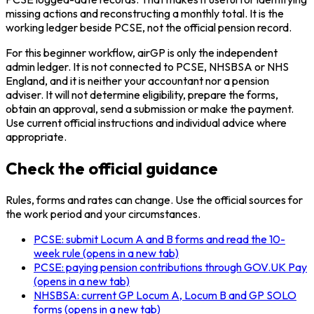
missing actions and reconstructing a monthly total. It is the
working ledger beside PCSE, not the official pension record.
For this beginner workflow, airGP is only the independent
admin ledger. It is not connected to PCSE, NHSBSA or NHS
England, and it is neither your accountant nor a pension
adviser. It will not determine eligibility, prepare the forms,
obtain an approval, send a submission or make the payment.
Use current official instructions and individual advice where
appropriate.
Check the official guidance
Rules, forms and rates can change. Use the official sources for
the work period and your circumstances.
PCSE: submit Locum A and B forms and read the 10-
week rule
(opens in a new tab)
PCSE: paying pension contributions through GOV.UK Pay
(opens in a new tab)
NHSBSA: current GP Locum A, Locum B and GP SOLO
forms
(opens in a new tab)