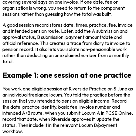
covering several days on one invoice. If one date, fee or
organisation is wrong, you need to return to the component
sessions rather than guessing how the total was built.
A good session record stores date, times, practice, fee, invoice
and intended pension route. Later, add the A submission and
approval status, B submission, payment amount/date and
official reference. This creates a trace from diary to invoice to
pension record. It also lets you isolate non-pensionable work
rather than deducting an unexplained number from a monthly
total.
Example 1: one session at one practice
You work one eligible session at Riverside Practice on 8 June as
an individual freelance locum. You told the practice before the
session that you intended to pension eligible income. Record
the date, practice identity, basic fee, invoice number and
intended A/B route. When you submit Locum A in PCSE Online,
record that date; when Riverside approves it, update the
status. Then include it in the relevant Locum B/payment
workflow.