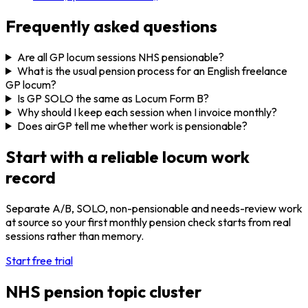
Frequently asked questions
Are all GP locum sessions NHS pensionable?
What is the usual pension process for an English freelance
GP locum?
Is GP SOLO the same as Locum Form B?
Why should I keep each session when I invoice monthly?
Does airGP tell me whether work is pensionable?
Start with a reliable locum work
record
Separate A/B, SOLO, non-pensionable and needs-review work
at source so your first monthly pension check starts from real
sessions rather than memory.
Start free trial
NHS pension topic cluster