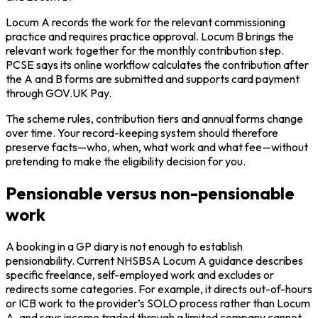
Locum A records the work for the relevant commissioning
practice and requires practice approval. Locum B brings the
relevant work together for the monthly contribution step.
PCSE says its online workflow calculates the contribution after
the A and B forms are submitted and supports card payment
through GOV.UK Pay.
The scheme rules, contribution tiers and annual forms change
over time. Your record-keeping system should therefore
preserve facts—who, when, what work and what fee—without
pretending to make the eligibility decision for you.
Pensionable versus non-pensionable
work
A booking in a GP diary is not enough to establish
pensionability. Current NHSBSA Locum A guidance describes
specific freelance, self-employed work and excludes or
redirects some categories. For example, it directs out-of-hours
or ICB work to the provider’s SOLO process rather than Locum
A, and says income traded through a limited company cannot