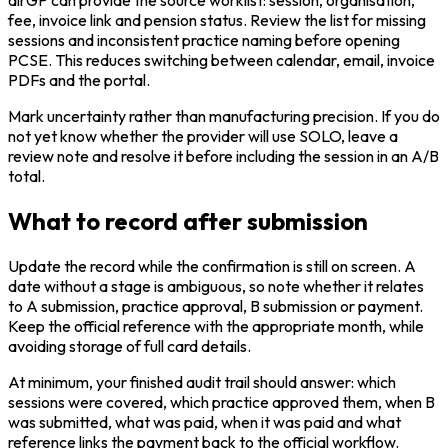
fee, invoice link and pension status. Review the list for missing
sessions and inconsistent practice naming before opening
PCSE. This reduces switching between calendar, email, invoice
PDFs and the portal.
Mark uncertainty rather than manufacturing precision. If you do
not yet know whether the provider will use SOLO, leave a
review note and resolve it before including the session in an A/B
total.
What to record after submission
Update the record while the confirmation is still on screen. A
date without a stage is ambiguous, so note whether it relates
to A submission, practice approval, B submission or payment.
Keep the official reference with the appropriate month, while
avoiding storage of full card details.
At minimum, your finished audit trail should answer: which
sessions were covered, which practice approved them, when B
was submitted, what was paid, when it was paid and what
reference links the payment back to the official workflow.