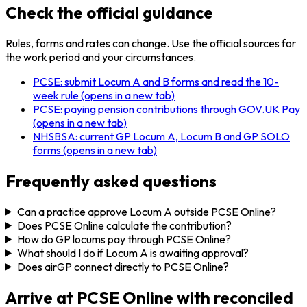
Check the official guidance
Rules, forms and rates can change. Use the official sources for
the work period and your circumstances.
PCSE: submit Locum A and B forms and read the 10-
week rule
(opens in a new tab)
PCSE: paying pension contributions through GOV.UK Pay
(opens in a new tab)
NHSBSA: current GP Locum A, Locum B and GP SOLO
forms
(opens in a new tab)
Frequently asked questions
Can a practice approve Locum A outside PCSE Online?
Does PCSE Online calculate the contribution?
How do GP locums pay through PCSE Online?
What should I do if Locum A is awaiting approval?
Does airGP connect directly to PCSE Online?
Arrive at PCSE Online with reconciled