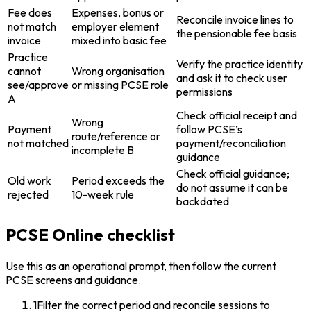
Fee does
Expenses, bonus or
Reconcile invoice lines to
not match
employer element
the pensionable fee basis
invoice
mixed into basic fee
Practice
Verify the practice identity
cannot
Wrong organisation
and ask it to check user
see/approve
or missing PCSE role
permissions
A
Check official receipt and
Wrong
Payment
follow PCSE’s
route/reference or
not matched
payment/reconciliation
incomplete B
guidance
Check official guidance;
Old work
Period exceeds the
do not assume it can be
rejected
10-week rule
backdated
PCSE Online checklist
Use this as an operational prompt, then follow the current
PCSE screens and guidance.
1
Filter the correct period and reconcile sessions to