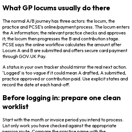
What GP locums usually do there
The normal A/B journey has three actors: the locum, the
practice and PCSE’s online/payment process. The locum enters
the A information; the relevant practice checks and approves
it; the locum then progresses the B and contribution stage.
PCSE says the online workflow calculates the amount after
Locum A and B are submitted and offers secure card payment
through GOV.UK Pay.
A status in your own tracker should mirror the real next action.
‘Logged’ is too vague if it could mean A drafted, A submitted,
practice approved or contribution paid. Use explicit states and
record the date at each hand-off.
Before logging in: prepare one clean
worklist
Start with the month or invoice period you intend to process.
List only work you have checked against the appropriate
pension route. Compare the practice name with the