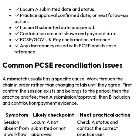
Locum A submitted date and status.
Practice approval confirmed date, or next follow-up
action.
Locum B submitted date and period.
Contribution amount shown and payment date.
PCSE/GOV.UK Pay confirmation reference.
Any discrepancy raised with PCSE and its case
reference.
Common PCSE reconciliation issues
A mismatch usually has a specific cause. Work through the
chain in order rather than changing totals until they agree. First
confirm the session exists and belongs to the period; then the
practice and fee; then A submission/approval; then B inclusion
and contribution/payment evidence.
Symptom
Likely checkpoint
Next practical action
Session
Locum A not
Check A status and
absent from
submitted or not
contact the correct
B workflow
approved
practice user