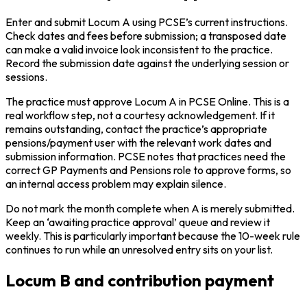
Enter and submit Locum A using PCSE’s current instructions.
Check dates and fees before submission; a transposed date
can make a valid invoice look inconsistent to the practice.
Record the submission date against the underlying session or
sessions.
The practice must approve Locum A in PCSE Online. This is a
real workflow step, not a courtesy acknowledgement. If it
remains outstanding, contact the practice’s appropriate
pensions/payment user with the relevant work dates and
submission information. PCSE notes that practices need the
correct GP Payments and Pensions role to approve forms, so
an internal access problem may explain silence.
Do not mark the month complete when A is merely submitted.
Keep an ‘awaiting practice approval’ queue and review it
weekly. This is particularly important because the 10-week rule
continues to run while an unresolved entry sits on your list.
Locum B and contribution payment