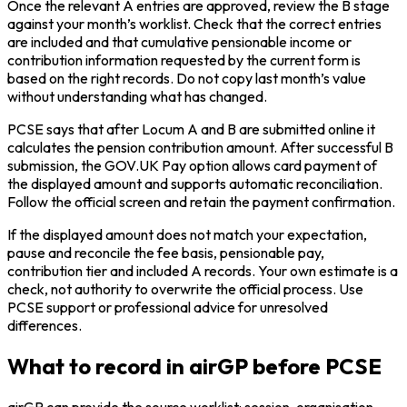
Once the relevant A entries are approved, review the B stage
against your month’s worklist. Check that the correct entries
are included and that cumulative pensionable income or
contribution information requested by the current form is
based on the right records. Do not copy last month’s value
without understanding what has changed.
PCSE says that after Locum A and B are submitted online it
calculates the pension contribution amount. After successful B
submission, the GOV.UK Pay option allows card payment of
the displayed amount and supports automatic reconciliation.
Follow the official screen and retain the payment confirmation.
If the displayed amount does not match your expectation,
pause and reconcile the fee basis, pensionable pay,
contribution tier and included A records. Your own estimate is a
check, not authority to overwrite the official process. Use
PCSE support or professional advice for unresolved
differences.
What to record in airGP before PCSE
airGP can provide the source worklist: session, organisation,