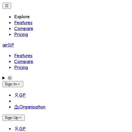
Explore
Features
Compare
Pricing
airGP
Features
Compare
Pricing
Sign In
GP
Organisation
Sign Up
GP