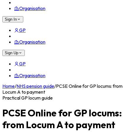
Organisation
Sign In
GP
Organisation
Sign Up
GP
Organisation
Home
/
NHS pension guide
/
PCSE Online for GP locums: from
Locum A to payment
Practical GP locum guide
PCSE Online for GP locums:
from Locum A to payment