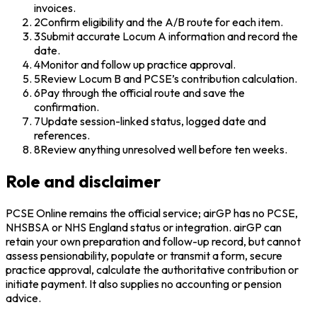
invoices.
2
Confirm eligibility and the A/B route for each item.
3
Submit accurate Locum A information and record the
date.
4
Monitor and follow up practice approval.
5
Review Locum B and PCSE’s contribution calculation.
6
Pay through the official route and save the
confirmation.
7
Update session-linked status, logged date and
references.
8
Review anything unresolved well before ten weeks.
Role and disclaimer
PCSE Online remains the official service; airGP has no PCSE,
NHSBSA or NHS England status or integration. airGP can
retain your own preparation and follow-up record, but cannot
assess pensionability, populate or transmit a form, secure
practice approval, calculate the authoritative contribution or
initiate payment. It also supplies no accounting or pension
advice.