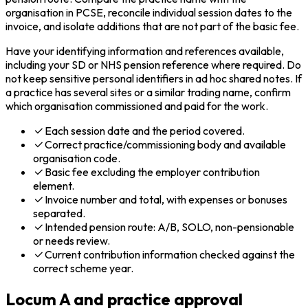
organisation in PCSE, reconcile individual session dates to the
invoice, and isolate additions that are not part of the basic fee.
Have your identifying information and references available,
including your SD or NHS pension reference where required. Do
not keep sensitive personal identifiers in ad hoc shared notes. If
a practice has several sites or a similar trading name, confirm
which organisation commissioned and paid for the work.
Each session date and the period covered.
Correct practice/commissioning body and available
organisation code.
Basic fee excluding the employer contribution
element.
Invoice number and total, with expenses or bonuses
separated.
Intended pension route: A/B, SOLO, non-pensionable
or needs review.
Current contribution information checked against the
correct scheme year.
Locum A and practice approval