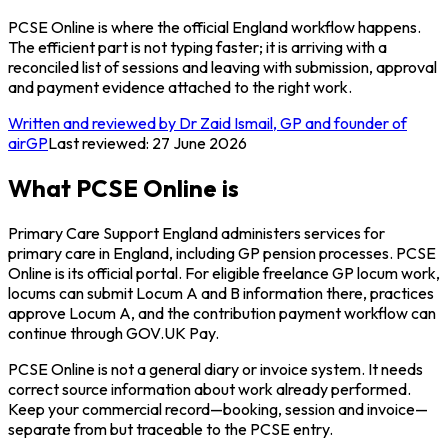
PCSE Online is where the official England workflow happens.
The efficient part is not typing faster; it is arriving with a
reconciled list of sessions and leaving with submission, approval
and payment evidence attached to the right work.
Written and reviewed by Dr Zaid Ismail, GP and founder of
airGP
Last reviewed:
27 June 2026
What PCSE Online is
Primary Care Support England administers services for
primary care in England, including GP pension processes. PCSE
Online is its official portal. For eligible freelance GP locum work,
locums can submit Locum A and B information there, practices
approve Locum A, and the contribution payment workflow can
continue through GOV.UK Pay.
PCSE Online is not a general diary or invoice system. It needs
correct source information about work already performed.
Keep your commercial record—booking, session and invoice—
separate from but traceable to the PCSE entry.